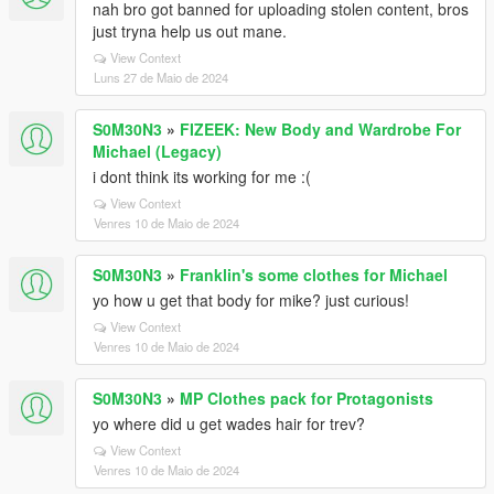
nah bro got banned for uploading stolen content, bros
just tryna help us out mane.
View Context
Luns 27 de Maio de 2024
S0M30N3
»
FIZEEK: New Body and Wardrobe For
Michael (Legacy)
i dont think its working for me :(
View Context
Venres 10 de Maio de 2024
S0M30N3
»
Franklin's some clothes for Michael
yo how u get that body for mike? just curious!
View Context
Venres 10 de Maio de 2024
S0M30N3
»
MP Clothes pack for Protagonists
yo where did u get wades hair for trev?
View Context
Venres 10 de Maio de 2024