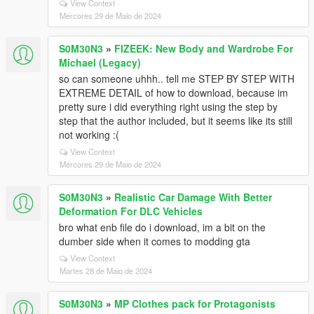
View Context
Mércores 29 de Maio de 2024
S0M30N3
»
FIZEEK: New Body and Wardrobe For
Michael (Legacy)
so can someone uhhh.. tell me STEP BY STEP WITH
EXTREME DETAIL of how to download, because im
pretty sure i did everything right using the step by
step that the author included, but it seems like its still
not working :(
View Context
Mércores 29 de Maio de 2024
S0M30N3
»
Realistic Car Damage With Better
Deformation For DLC Vehicles
bro what enb file do i download, im a bit on the
dumber side when it comes to modding gta
View Context
Martes 28 de Maio de 2024
S0M30N3
»
MP Clothes pack for Protagonists