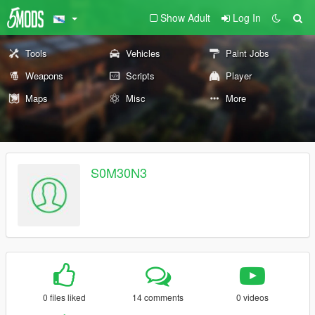
Show Adult
Log In
Tools
Vehicles
Paint Jobs
Weapons
Scripts
Player
Maps
Misc
More
S0M30N3
0 files liked
14 comments
0 videos