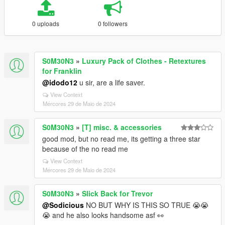
0 uploads
0 followers
S0M30N3
»
Luxury Pack of Clothes - Retextures
for Franklin
@idodo12
u sir, are a life saver.
View Context
Mércores 29 de Maio de 2024
S0M30N3
»
[T] misc. & accessories
good mod, but no read me, its getting a three star
because of the no read me
View Context
Mércores 29 de Maio de 2024
S0M30N3
»
Slick Back for Trevor
@Sodicious
NO BUT WHY IS THIS SO TRUE 😭😭
😭 and he also looks handsome asf 👀