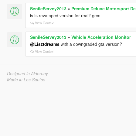
SenileServey2013
»
Premium Deluxe Motorsport De
is ts revamped version for real? gem
View Context
SenileServey2013
»
Vehicle Acceleration Monitor
@Lisztdreams
with a downgraded gta version?
View Context
Designed in Alderney
Made in Los Santos