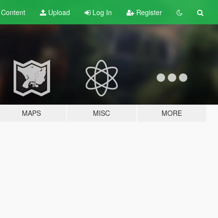
t
Content
Upload
Log In
Register
MAPS
MISC
MORE