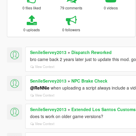
0 files liked
79 comments
0 videos
0 uploads
0 followers
SenileServey2013
»
Dispatch Reworked
bro came back 2 years later just to update this mod. g
View Context
SenileServey2013
»
NPC Brake Check
@ReNNie
when uploading a script always include a vi
View Context
SenileServey2013
»
Extended Los Santos Customs
does ts work on older game versions?
View Context