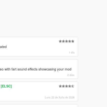
oated
1 día
deo with fart sound effects showcasing your mod
2 días
 [ELSC]
Luns 22 de Xuño de 2026