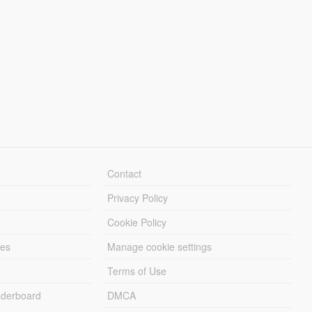
Contact
Privacy Policy
Cookie Policy
les
Manage cookie settings
Terms of Use
derboard
DMCA