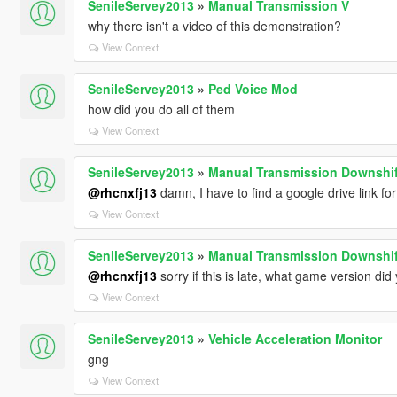
SenileServey2013
»
Manual Transmission V
why there isn't a video of this demonstration?
View Context
SenileServey2013
»
Ped Voice Mod
how did you do all of them
View Context
SenileServey2013
»
Manual Transmission Downshif
@rhcnxfj13
damn, I have to find a google drive link fo
View Context
SenileServey2013
»
Manual Transmission Downshif
@rhcnxfj13
sorry if this is late, what game version d
View Context
SenileServey2013
»
Vehicle Acceleration Monitor
gng
View Context