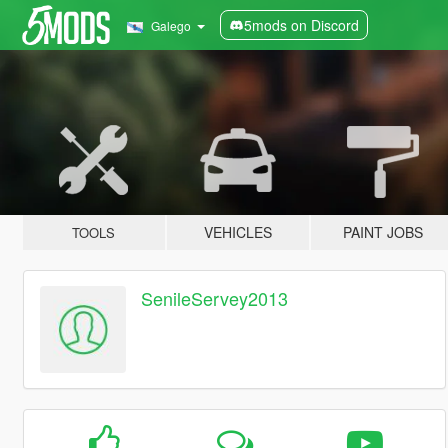
5mods on Discord
Galego
VEHICLES
PAINT JOBS
TOOLS
SenileServey2013