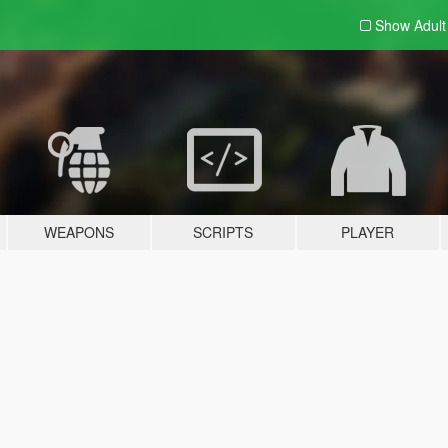
Show Adul
WEAPONS
SCRIPTS
PLAYER