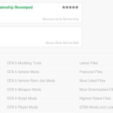
alership Revamped
Mércores 29 de Abril de 2026
Martes 28 de Abril de 2026
GTA 5 Modding Tools
Latest Files
GTA 5 Vehicle Mods
Featured Files
GTA 5 Vehicle Paint Job Mods
Most Liked Files
GTA 5 Weapon Mods
Most Downloaded Fi
GTA 5 Script Mods
Highest Rated Files
GTA 5 Player Mods
GTA5-Mods.com Lea