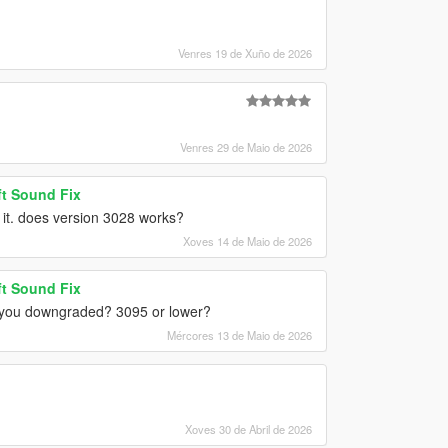
Venres 19 de Xuño de 2026
Venres 29 de Maio de 2026
t Sound Fix
r it. does version 3028 works?
Xoves 14 de Maio de 2026
t Sound Fix
id you downgraded? 3095 or lower?
Mércores 13 de Maio de 2026
Xoves 30 de Abril de 2026