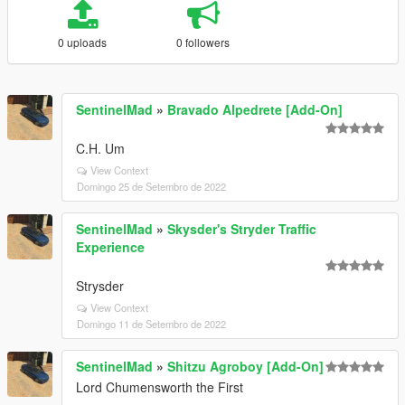
0 uploads
0 followers
SentinelMad
»
Bravado Alpedrete [Add-On]
C.H. Um
View Context
Domingo 25 de Setembro de 2022
SentinelMad
»
Skysder's Stryder Traffic
Experience
Strysder
View Context
Domingo 11 de Setembro de 2022
SentinelMad
»
Shitzu Agroboy [Add-On]
Lord Chumensworth the First