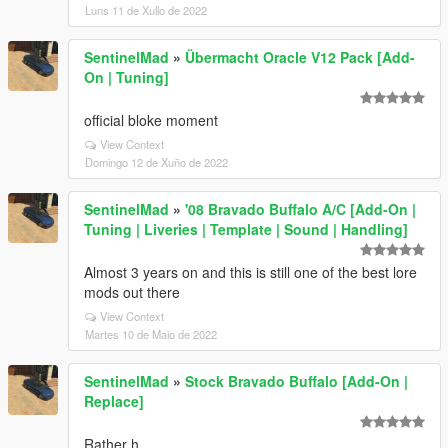
Luns 11 de Xullo de 2022
SentinelMad
»
Übermacht Oracle V12 Pack [Add-
On | Tuning]
official bloke moment
View Context
Domingo 12 de Xuño de 2022
SentinelMad
»
'08 Bravado Buffalo A/C [Add-On |
Tuning | Liveries | Template | Sound | Handling]
Almost 3 years on and this is still one of the best lore
mods out there
View Context
Martes 10 de Maio de 2022
SentinelMad
»
Stock Bravado Buffalo [Add-On |
Replace]
Rather h