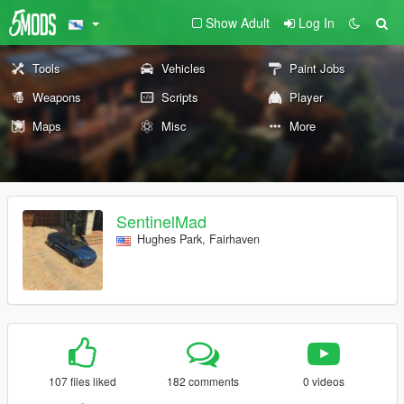
Show Adult
Log In
Tools
Vehicles
Paint Jobs
Weapons
Scripts
Player
Maps
Misc
More
SentinelMad
Hughes Park, Fairhaven
107 files liked
182 comments
0 videos