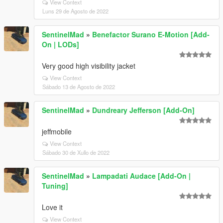
View Context
Luns 29 de Agosto de 2022
SentinelMad
»
Benefactor Surano E-Motion [Add-
On | LODs]
Very good high visibility jacket
View Context
Sábado 13 de Agosto de 2022
SentinelMad
»
Dundreary Jefferson [Add-On]
jeffmobile
View Context
Sábado 30 de Xullo de 2022
SentinelMad
»
Lampadati Audace [Add-On |
Tuning]
Love it
View Context