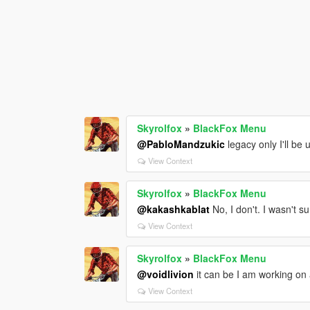
Skyrolfox
»
BlackFox Menu
@PabloMandzukic
legacy only I'll be
View Context
Skyrolfox
»
BlackFox Menu
@kakashkablat
No, I don't. I wasn't su
View Context
Skyrolfox
»
BlackFox Menu
@voidlivion
it can be I am working on a
View Context