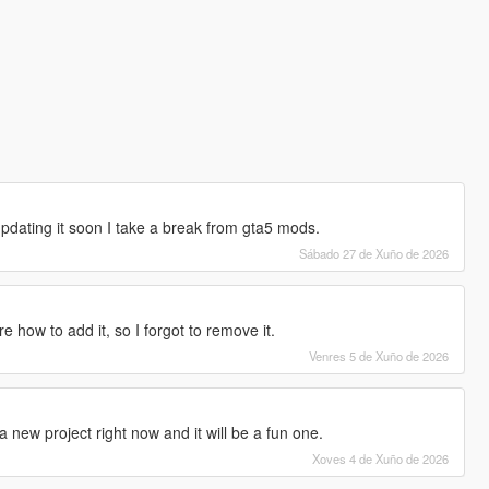
 updating it soon I take a break from gta5 mods.
Sábado 27 de Xuño de 2026
re how to add it, so I forgot to remove it.
Venres 5 de Xuño de 2026
 new project right now and it will be a fun one.
Xoves 4 de Xuño de 2026