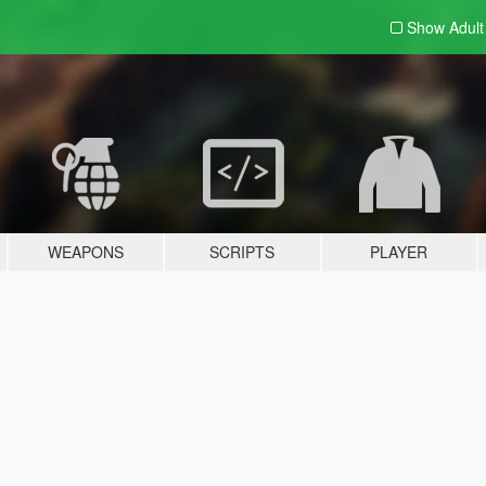
Show Adul
WEAPONS
SCRIPTS
PLAYER