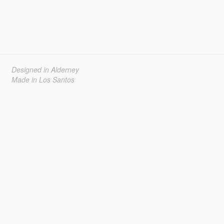
Designed in Alderney
Made in Los Santos