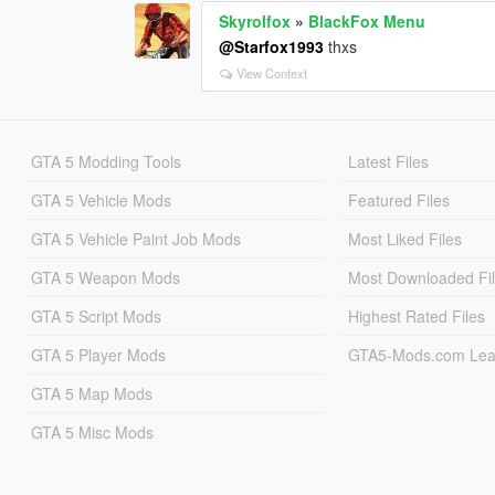
Skyrolfox
»
BlackFox Menu
@Starfox1993
thxs
View Context
GTA 5 Modding Tools
Latest Files
GTA 5 Vehicle Mods
Featured Files
GTA 5 Vehicle Paint Job Mods
Most Liked Files
GTA 5 Weapon Mods
Most Downloaded Fi
GTA 5 Script Mods
Highest Rated Files
GTA 5 Player Mods
GTA5-Mods.com Lea
GTA 5 Map Mods
GTA 5 Misc Mods