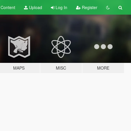
t
Content
Upload
Log In
Register
MAPS
MISC
MORE