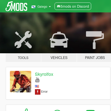
5mods on Discord
Galego
VEHICLES
PAINT JOBS
TOOLS
Skyrolfox