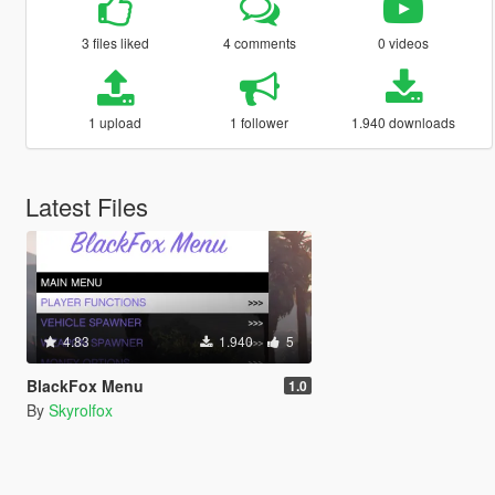
3 files liked
4 comments
0 videos
1 upload
1 follower
1.940 downloads
Latest Files
4.83
1.940
5
BlackFox Menu
1.0
By
Skyrolfox