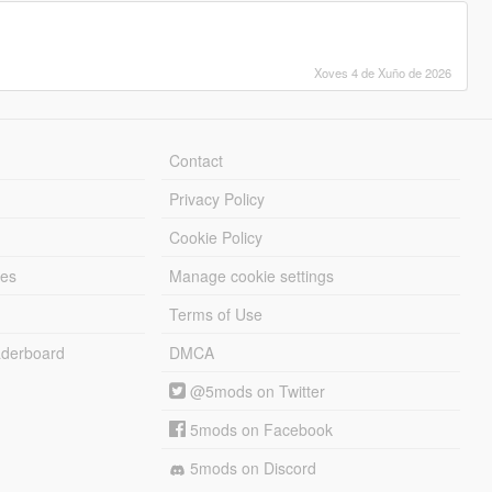
Xoves 4 de Xuño de 2026
Contact
Privacy Policy
Cookie Policy
les
Manage cookie settings
Terms of Use
derboard
DMCA
@5mods on Twitter
5mods on Facebook
5mods on Discord