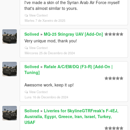
I've made a skin of the Syrian Arab Air Force myself
that's almost similar to yours.
View Context
Martes 7 de Xaneiro de 2025
Solived
»
MQ-25 Stingray UAV [Add-On]
Very unique mod, thank you!
View Context
Mércores 25 de Decembro de 2024
Solived
»
Rafale A/C/EM/DQ (F3-R) [Add-On |
Tuning]
Awesome work, keep it up!
View Context
Luns 16 de Decembro de 2024
Solived
»
Liveries for SkylineGTRFreak's F-4EJ,
Australia, Egypt, Greece, Iran, Israel, Turkey,
USAF