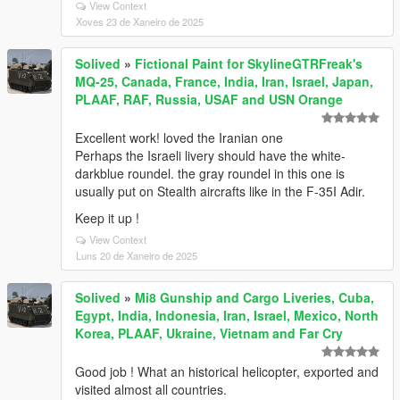
View Context
Xoves 23 de Xaneiro de 2025
Solived
»
Fictional Paint for SkylineGTRFreak's
MQ-25, Canada, France, India, Iran, Israel, Japan,
PLAAF, RAF, Russia, USAF and USN Orange
Excellent work! loved the Iranian one
Perhaps the Israeli livery should have the white-
darkblue roundel. the gray roundel in this one is
usually put on Stealth aircrafts like in the F-35I Adir.
Keep it up !
View Context
Luns 20 de Xaneiro de 2025
Solived
»
Mi8 Gunship and Cargo Liveries, Cuba,
Egypt, India, Indonesia, Iran, Israel, Mexico, North
Korea, PLAAF, Ukraine, Vietnam and Far Cry
Good job ! What an historical helicopter, exported and
visited almost all countries.