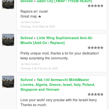
Solived
»
Qadir City [YMAP / FIVEM READY]
Raptors en' route!
Great map 🔥
View Context
Domingo 18 de Maio de 2025
Solived
»
Little Wing Sophisticated Anti-Air
Missile [Add-On / Replace]
Pretty unique mod, thanks a lot for your dedication!
keep surprising the community.
View Context
Domingo 2 de Febreiro de 2025
Solived
»
Yak-130 Aermacchi M346Master
Liveries, Algeria, Greece, Israel, Italy, Poland,
Singapore and Vietnam
Love your work! very precise with the Israeli livery
Thanks so much.