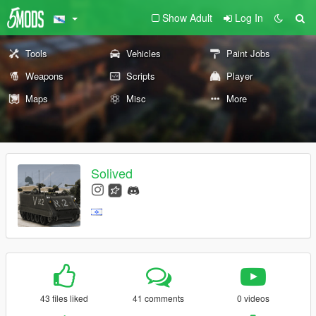
Show Adult
Log In
Tools
Vehicles
Paint Jobs
Weapons
Scripts
Player
Maps
Misc
More
Solived
43 files liked
41 comments
0 videos