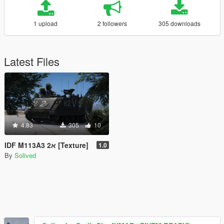
1 upload
2 followers
305 downloads
Latest Files
4.83
305
10
IDF M113A3 2א [Texture]
1.0
By
Solived