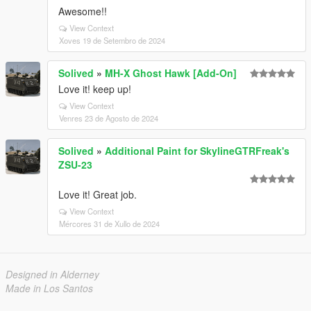
Awesome!!
View Context
Xoves 19 de Setembro de 2024
Solived
»
MH-X Ghost Hawk [Add-On]
Love it! keep up!
View Context
Venres 23 de Agosto de 2024
Solived
»
Additional Paint for SkylineGTRFreak's
ZSU-23
Love it! Great job.
View Context
Mércores 31 de Xullo de 2024
Designed in Alderney
Made in Los Santos