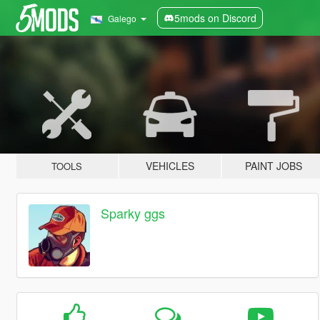
5mods on Discord
Galego
VEHICLES
PAINT JOBS
TOOLS
Sparky ggs