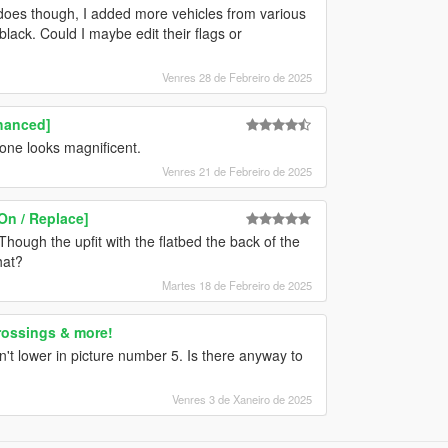
e does though, I added more vehicles from various
lack. Could I maybe edit their flags or
Venres 28 de Febreiro de 2025
hanced]
one looks magnificent.
Venres 21 de Febreiro de 2025
On / Replace]
hough the upfit with the flatbed the back of the
hat?
Martes 18 de Febreiro de 2025
rossings & more!
n't lower in picture number 5. Is there anyway to
Venres 3 de Xaneiro de 2025