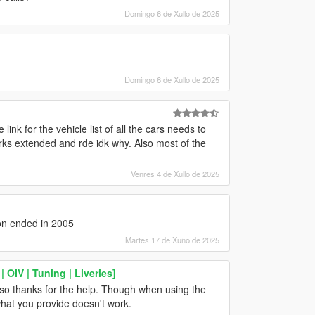
Domingo 6 de Xullo de 2025
Domingo 6 de Xullo de 2025
nk for the vehicle list of all the cars needs to
rks extended and rde idk why. Also most of the
Venres 4 de Xullo de 2025
on ended in 2005
Martes 17 de Xuño de 2025
OIV | Tuning | Liveries]
also thanks for the help. Though when using the
 what you provide doesn't work.