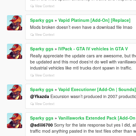
View Context
Sparky ggs
»
Vapid Platinum [Add-On] [Replace]
Mods broken doesn’t even have a download file lmao
View Context
Sparky ggs
»
IVPack - GTA IV vehicles in GTA V
Really appreciate the update cars are awesome, but the li
be updated and this mod does'nt do well with vanillawo
industrial vehicles like mtl trucks dont spawn in traffic.
View Context
Sparky ggs
»
Vapid Executioner [Add-On | Sounds]
@Ykazda
Excursion wasn’t produced in 2007 producti
View Context
Sparky ggs
»
Vanillaworks Extended Pack [Add-On | 
@adiii6700
Sorry for the late response but yes I did, 
traffic mod anything pasted in the text files other than