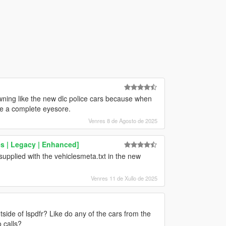
awning like the new dlc police cars because when
’re a complete eyesore.
Venres 8 de Agosto de 2025
s | Legacy | Enhanced]
upplied with the vehiclesmeta.txt in the new
Venres 11 de Xullo de 2025
ide of lspdfr? Like do any of the cars from the
 calls?