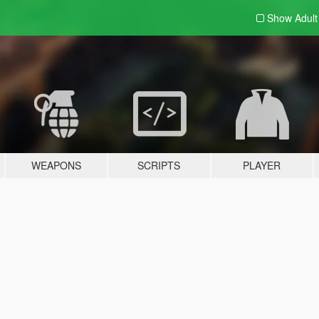
Show Adul
WEAPONS
SCRIPTS
PLAYER