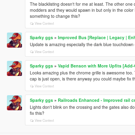
The blacklisting doesn't for me at least. The other on
modders and they would spawn in but only in the color b
something to change this?
View Context
Sparky ggs
»
Improved Bus [Replace | Legacy | En
Update is amazing especially the dark blue touchdown 
View Context
Sparky ggs
»
Vapid Benson with More Upfits [Add-
Looks amazing plus the chrome grille is awesome too. T
cap is just open, is there anyway you could maybe fix t
View Context
Sparky ggs
»
Railroads Enhanced - Improved rail c
Lights don't blink on the crossing and the gates also do
fix this?
View Context