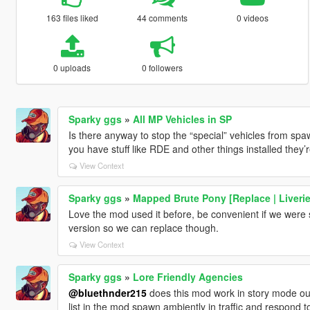
163 files liked
44 comments
0 videos
0 uploads
0 followers
Sparky ggs
»
All MP Vehicles in SP
Is there anyway to stop the “special” vehicles from sp
you have stuff like RDE and other things installed they
View Context
Sparky ggs
»
Mapped Brute Pony [Replace | Liverie
Love the mod used it before, be convenient if we were s
version so we can replace though.
View Context
Sparky ggs
»
Lore Friendly Agencies
@bluethnder215
does this mod work in story mode outs
list in the mod spawn ambiently in traffic and respond to