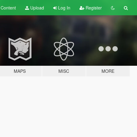
t
Content
Upload
Log In
Register
MAPS
MISC
MORE