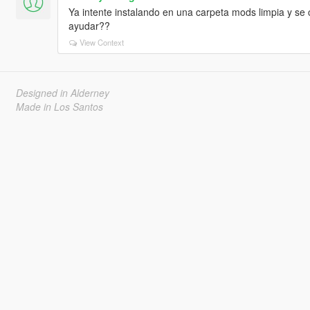
Ya intente instalando en una carpeta mods limpia y se 
ayudar??
View Context
Designed in Alderney
Made in Los Santos