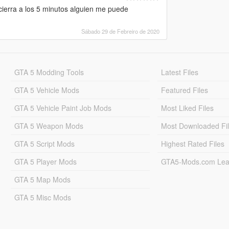
cierra a los 5 minutos alguien me puede
Sábado 29 de Febreiro de 2020
GTA 5 Modding Tools
Latest Files
GTA 5 Vehicle Mods
Featured Files
GTA 5 Vehicle Paint Job Mods
Most Liked Files
GTA 5 Weapon Mods
Most Downloaded Fi
GTA 5 Script Mods
Highest Rated Files
GTA 5 Player Mods
GTA5-Mods.com Lea
GTA 5 Map Mods
GTA 5 Misc Mods