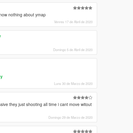
 know nothing about ymap
Venres 17 de Abril de 2020
e
Domingo 5 de Abril de 2020
ty
Luns 30 de Marzo de 2020
ve they just shooting all time i cant move witout
Domingo 29 de Marzo de 2020