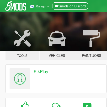
5mods on Discord
Galego
VEHICLES
PAINT JOBS
TOOLS
StkPlay