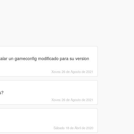
talar un gameconfig modificado para su version
Xoves 26 de Agosto de 2021
s?
Xoves 26 de Agosto de 2021
Sábado 18 de Abril de 2020