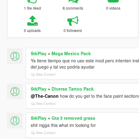
1 file liked
8 comments
0 videos
0 uploads
0 followers
StkPlay
»
Mega Mexico Pack
Ya tiene tiempo que no uso este mod pero intenten ins
del juego y tal vez podria ayudar
View Context
StkPlay
»
Diverse Tattoo Pack
@The-Canon
how do you get to the face paint section
View Context
StkPlay
»
Gta 5 removed grass
shit nigga this what im looking for
View Context