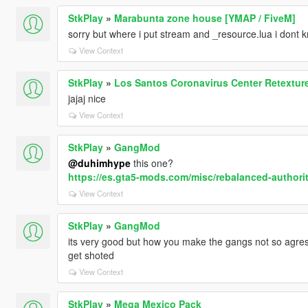
StkPlay
»
Marabunta zone house [YMAP / FiveM]
sorry but where i put stream and _resource.lua i dont
View Context
StkPlay
»
Los Santos Coronavirus Center Retextur
jajaj nice
View Context
StkPlay
»
GangMod
@duhimhype
this one?
https://es.gta5-mods.com/misc/rebalanced-authori
View Context
StkPlay
»
GangMod
its very good but how you make the gangs not so agressi
get shoted
View Context
StkPlay
»
Mega Mexico Pack