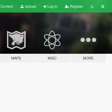
t
Content
Upload
Log In
Register
MAPS
MISC
MORE