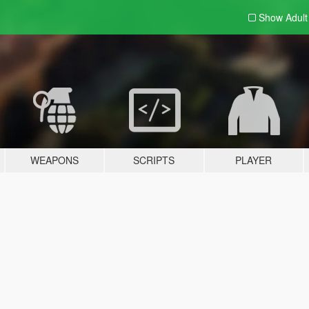
Show Adul
WEAPONS
SCRIPTS
PLAYER