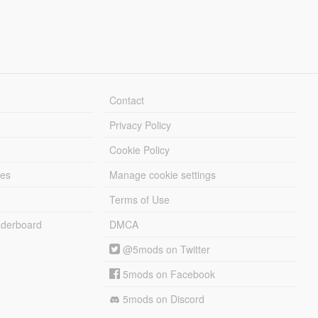
Contact
Privacy Policy
Cookie Policy
les
Manage cookie settings
Terms of Use
derboard
DMCA
@5mods on Twitter
5mods on Facebook
5mods on Discord