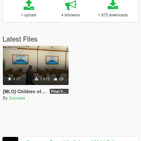
1 upload
4 followers
1.975 downloads
Latest Files
4.67
1.975
39
[MLO] Children of The Mountain Fellowship Temple Interior [Add-On SP / FiveM]
Final Version - SP
By
Success