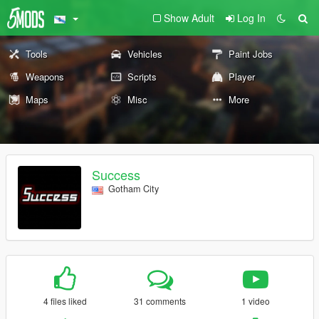
Show Adult
Log In
Tools
Vehicles
Paint Jobs
Weapons
Scripts
Player
Maps
Misc
More
Success
Gotham City
4 files liked
31 comments
1 video