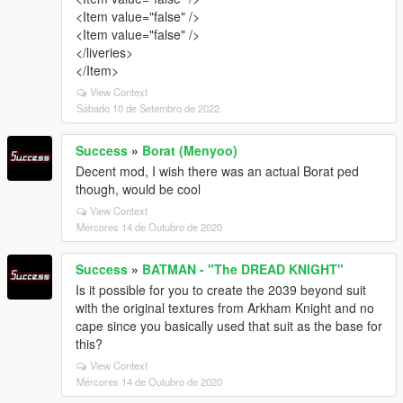
<Item value="false" />
<Item value="false" />
</liveries>
</Item>
View Context
Sábado 10 de Setembro de 2022
Success
»
Borat (Menyoo)
Decent mod, I wish there was an actual Borat ped
though, would be cool
View Context
Mércores 14 de Outubro de 2020
Success
»
BATMAN - "The DREAD KNIGHT"
Is it possible for you to create the 2039 beyond suit
with the original textures from Arkham Knight and no
cape since you basically used that suit as the base for
this?
View Context
Mércores 14 de Outubro de 2020