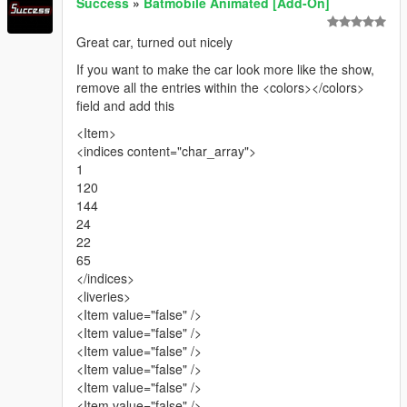
Success
»
Batmobile Animated [Add-On]
Great car, turned out nicely
If you want to make the car look more like the show,
remove all the entries within the <colors></colors>
field and add this
<Item>
<indices content="char_array">
1
120
144
24
22
65
</indices>
<liveries>
<Item value="false" />
<Item value="false" />
<Item value="false" />
<Item value="false" />
<Item value="false" />
<Item value="false" />