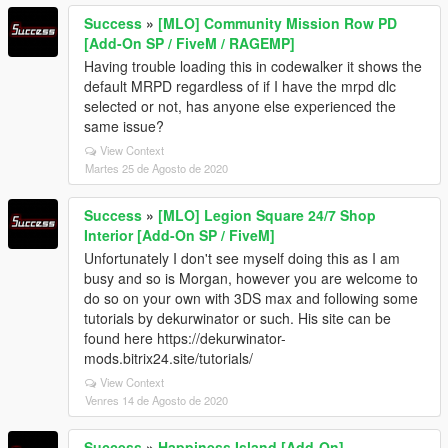
Success
»
[MLO] Community Mission Row PD
[Add-On SP / FiveM / RAGEMP]
Having trouble loading this in codewalker it shows the
default MRPD regardless of if I have the mrpd dlc
selected or not, has anyone else experienced the
same issue?
View Context
Martes 25 de Agosto de 2020
Success
»
[MLO] Legion Square 24/7 Shop
Interior [Add-On SP / FiveM]
Unfortunately I don't see myself doing this as I am
busy and so is Morgan, however you are welcome to
do so on your own with 3DS max and following some
tutorials by dekurwinator or such. His site can be
found here https://dekurwinator-
mods.bitrix24.site/tutorials/
View Context
Venres 14 de Agosto de 2020
Success
»
Happiness Island [Add-On]