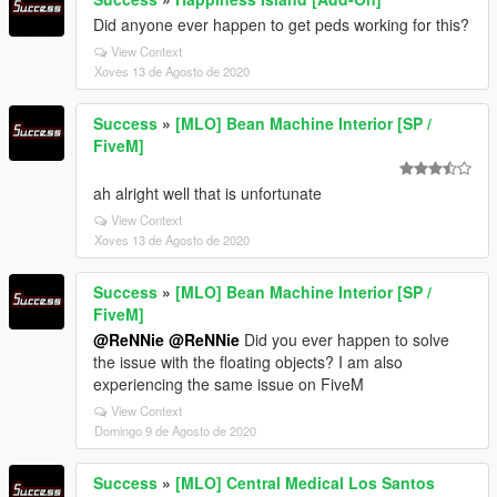
Did anyone ever happen to get peds working for this?
View Context
Xoves 13 de Agosto de 2020
Success
»
[MLO] Bean Machine Interior [SP /
FiveM]
ah alright well that is unfortunate
View Context
Xoves 13 de Agosto de 2020
Success
»
[MLO] Bean Machine Interior [SP /
FiveM]
@ReNNie
@ReNNie
Did you ever happen to solve
the issue with the floating objects? I am also
experiencing the same issue on FiveM
View Context
Domingo 9 de Agosto de 2020
Success
»
[MLO] Central Medical Los Santos