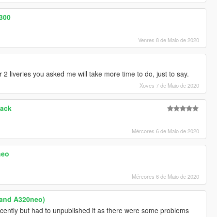
-300
Venres 8 de Maio de 2020
2 liveries you asked me will take more time to do, just to say.
Xoves 7 de Maio de 2020
Pack
Mércores 6 de Maio de 2020
neo
Mércores 6 de Maio de 2020
 and A320neo)
ecently but had to unpublished it as there were some problems