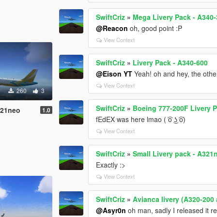
SwiftCriz
»
Mega Livery Pack - A340
@Reacon
oh, good point :P
View Context
SwiftCriz
»
Livery Pack - A340-600
@Eison YT
Yeah! oh and hey, the other 
View Context
260
3
SwiftCriz
»
Boeing 777-200F Livery 
321neo
1.0
fEdEX was here lmao ( ͡o ͜ʖ ͡o)
View Context
SwiftCriz
»
Small Livery pack - A321
Exactly :>
View Context
SwiftCriz
»
Avianca livery (A320-200
@Asyr0n
oh man, sadly I released it r