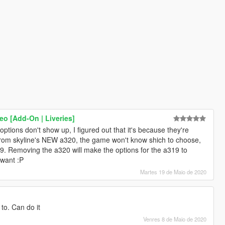
o [Add-On | Liveries]
options don't show up, I figured out that it's because they're
 from skyline's NEW a320, the game won't know shich to choose,
19. Removing the a320 will make the options for the a319 to
 want :P
Martes 19 de Maio de 2020
to. Can do it
Venres 8 de Maio de 2020