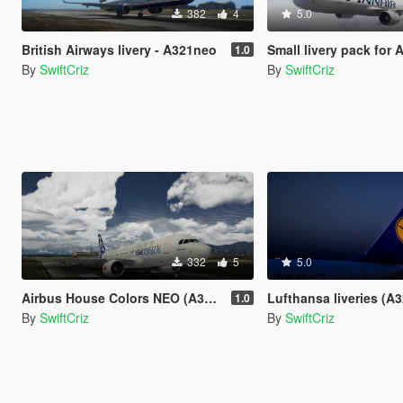
382
4
5.0
British Airways livery - A321neo
Small livery pack for A32
1.0
By
SwiftCriz
By
SwiftCriz
332
5
5.0
Airbus House Colors NEO (A320neo)
Lufthansa liveries (A320-200 
1.0
By
SwiftCriz
By
SwiftCriz