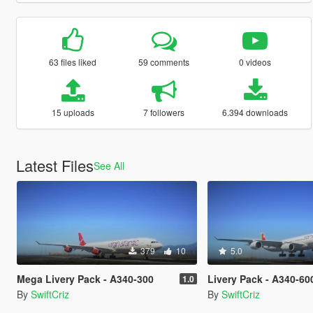
63 files liked
59 comments
0 videos
15 uploads
7 followers
6.394 downloads
Latest Files
See All
379
10
5.0
Mega Livery Pack - A340-300
Livery Pack - A340-60
1.0
By
SwiftCriz
By
SwiftCriz