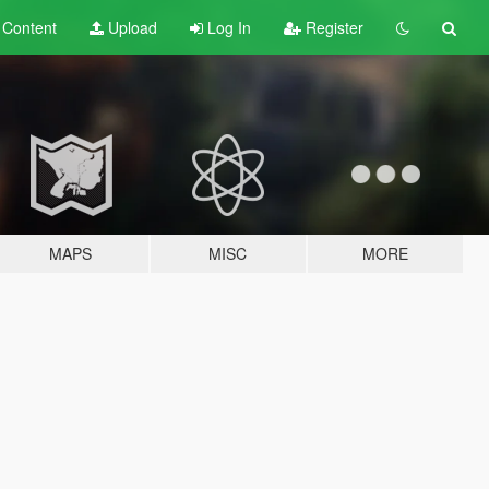
t
Content
Upload
Log In
Register
MAPS
MISC
MORE