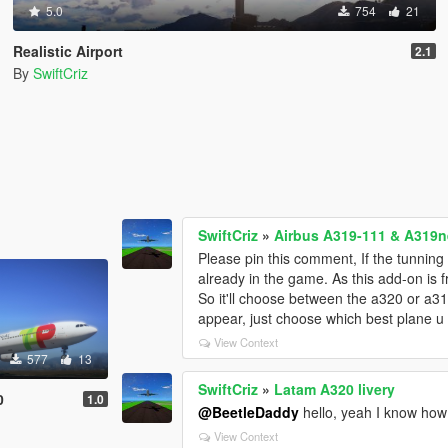
5.0
754
21
Realistic Airport
2.1
By
SwiftCriz
SwiftCriz
»
Airbus A319-111 & A319ne
Please pin this comment, If the tunning 
already in the game. As this add-on is
So it'll choose between the a320 or a3
appear, just choose which best plane u
View Context
577
13
SwiftCriz
»
Latam A320 livery
0
1.0
@BeetleDaddy
hello, yeah I know how 
View Context