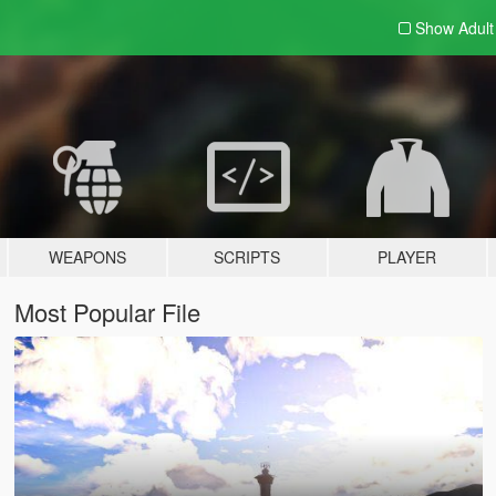
Show Adul
WEAPONS
SCRIPTS
PLAYER
Most Popular File