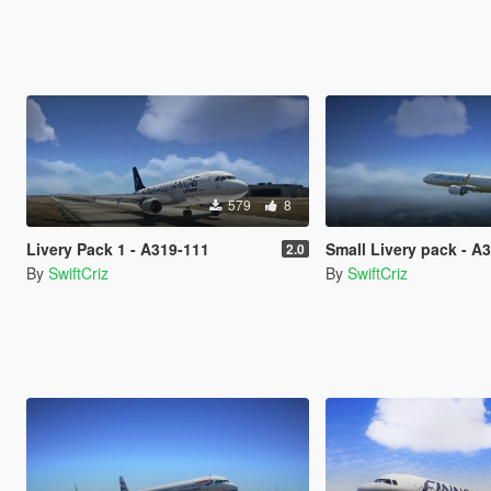
579
8
Livery Pack 1 - A319-111
Small Livery pack - A
2.0
By
SwiftCriz
By
SwiftCriz