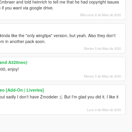
mbraer and told heinrich to tell me that he had copyright issues
u if you want via google drive.
Mércores 6 de Maio de 2020
kinda like the "only wingtips" version, but yeah. Also they don't
em in another pack soon.
Martes 5 de Maio de 2020
 and A320neo)
800, enjoy!
Martes 5 de Maio de 2020
o [Add-On | Liveries]
 sadly I don't have Zmodeler ;(. But I'm glad you did it. I like it
Luns 4 de Maio de 2020