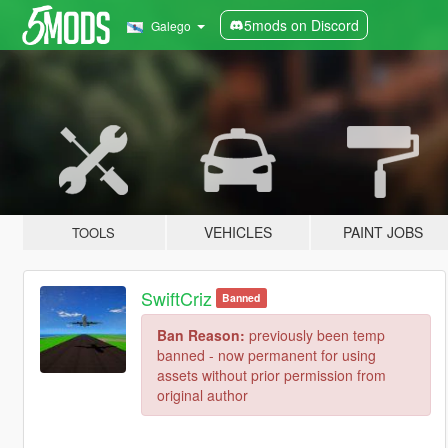
5mods on Discord
Galego
VEHICLES
PAINT JOBS
TOOLS
SwiftCriz
Banned
Ban Reason:
previously been temp
banned - now permanent for using
assets without prior permission from
original author