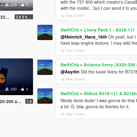
with the 737-800 which creator's CanalE
359
5
with the model... but I can send it to yo
View Context
0neo
2.0 5 liveries
SwiftCriz
»
Livery Pack 1 - A319-111
@Heinrich_Hans_16th
Oh yeah, but I 
have leap engine texture, I may add th
View Context
SwiftCriz
»
Avianca livery (A320-200
@Asyr0n
Did the luxair livery for B737
View Context
390
4
SwiftCriz
»
Airbus A319-111 & A319ne
Nicely done dude! I was gonna do that but
and A320neo)
1.0
a lot :D. btw, gonna do liveries for it.
View Context