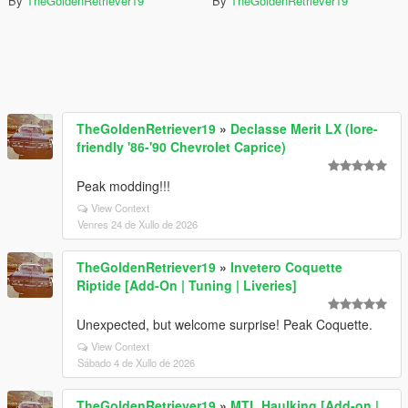
By
TheGoldenRetriever19
By
TheGoldenRetriever19
TheGoldenRetriever19
»
Declasse Merit LX (lore-
friendly '86-'90 Chevrolet Caprice)
Peak modding!!!
View Context
Venres 24 de Xullo de 2026
TheGoldenRetriever19
»
Invetero Coquette
Riptide [Add-On | Tuning | Liveries]
Unexpected, but welcome surprise! Peak Coquette.
View Context
Sábado 4 de Xullo de 2026
TheGoldenRetriever19
»
MTL Haulking [Add-on |