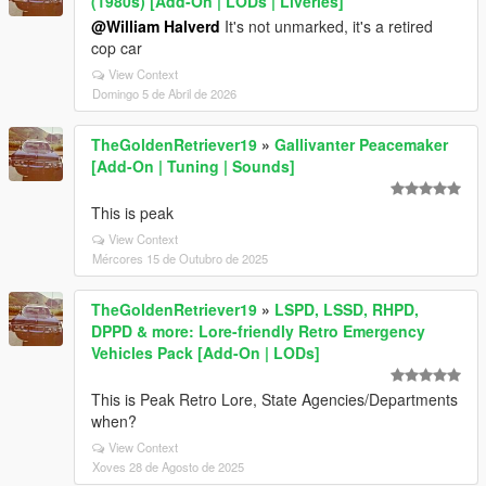
(1980s) [Add-On | LODs | Liveries]
@William Halverd
It's not unmarked, it's a retired
cop car
View Context
Domingo 5 de Abril de 2026
TheGoldenRetriever19
»
Gallivanter Peacemaker
[Add-On | Tuning | Sounds]
This is peak
View Context
Mércores 15 de Outubro de 2025
TheGoldenRetriever19
»
LSPD, LSSD, RHPD,
DPPD & more: Lore-friendly Retro Emergency
Vehicles Pack [Add-On | LODs]
This is Peak Retro Lore, State Agencies/Departments
when?
View Context
Xoves 28 de Agosto de 2025