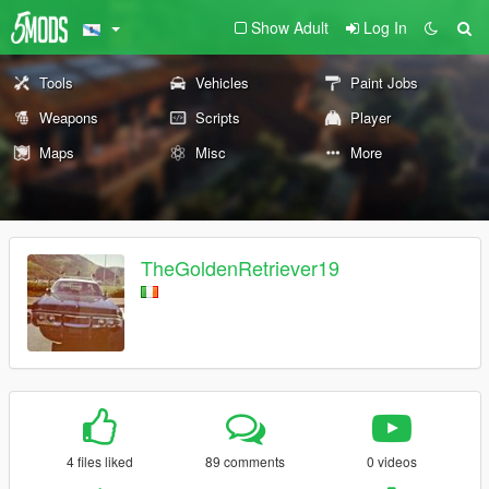
Show Adult
Log In
Tools
Vehicles
Paint Jobs
Weapons
Scripts
Player
Maps
Misc
More
TheGoldenRetriever19
4 files liked
89 comments
0 videos