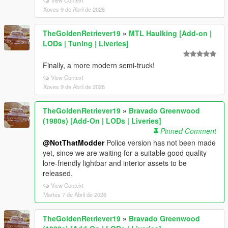
View Context
Xoves 9 de Abril de 2026
TheGoldenRetriever19
»
MTL Haulking [Add-on |
LODs | Tuning | Liveries]
Finally, a more modern semi-truck!
View Context
Xoves 9 de Abril de 2026
TheGoldenRetriever19
»
Bravado Greenwood
(1980s) [Add-On | LODs | Liveries]
Pinned Comment
@NotThatModder
Police version has not been made
yet, since we are waiting for a suitable good quality
lore-friendly lightbar and interior assets to be
released.
View Context
Martes 7 de Abril de 2026
TheGoldenRetriever19
»
Bravado Greenwood