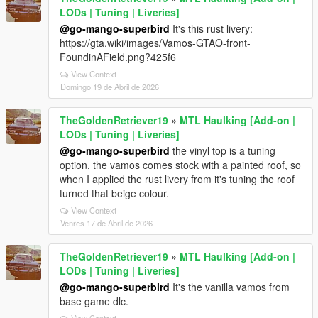
LODs | Tuning | Liveries]
@go-mango-superbird
It's this rust livery:
https://gta.wiki/images/Vamos-GTAO-front-
FoundinAField.png?425f6
View Context
Domingo 19 de Abril de 2026
TheGoldenRetriever19
»
MTL Haulking [Add-on |
LODs | Tuning | Liveries]
@go-mango-superbird
the vinyl top is a tuning
option, the vamos comes stock with a painted roof, so
when I applied the rust livery from it's tuning the roof
turned that beige colour.
View Context
Venres 17 de Abril de 2026
TheGoldenRetriever19
»
MTL Haulking [Add-on |
LODs | Tuning | Liveries]
@go-mango-superbird
It's the vanilla vamos from
base game dlc.