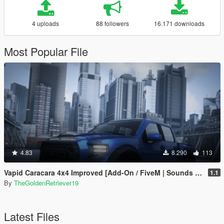
4 uploads
88 followers
16.171 downloads
Most Popular File
4.83
8.290
113
Vapid Caracara 4x4 Improved [Add-On / FiveM | Sounds | Tuning]
1.1
By
TheGoldenRetriever19
Latest Files