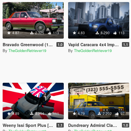
4.87
2.325
113
4.83
8.290
113
Bravado Greenwood (1980s) [Add-On | LODs | Liveries]
Vapid Caracara 4x4 Improved [Add-On / FiveM | Sounds | Tuning]
1.0
1.1
By
TheGoldenRetriever19
By
TheGoldenRetriever19
4.89
3.354
111
4.79
2.202
97
Weeny Issi Sport Plus [Add-On | Tuning | Liveries | LODs | FiveM]
Dundreary Admiral Classic Mini-Pack [Add-On | LODs | Template]
1.1
1.0