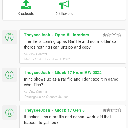
0 uploads
0 followers
TheyseeJosh
»
Open All Interiors
The file is coming up as Rar file and not a folder so
theres nothing i can unzipp and copy
View Context
Martes 13 de Decembro de 2022
TheyseeJosh
»
Glock 17 From MW 2022
mine shows up as a rar file and i dont see it in game.
what files?
View Context
Domingo 30 de Outubro de 2022
TheyseeJosh
»
Glock 17 Gen 5
It makes it as a rar file and dosent work. did that
happen to yall too?