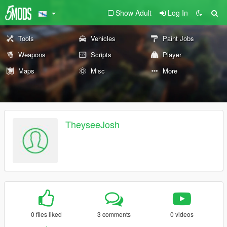
Show Adult
Log In
Tools
Vehicles
Paint Jobs
Weapons
Scripts
Player
Maps
Misc
More
TheyseeJosh
0 files liked
3 comments
0 videos