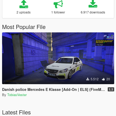
2 uploads
1 follower
6.917 downloads
Most Popular File
5.512
20
Danish police Mercedes E Klasse [Add-On | ELS] (FiveM and Singleplayer)
1.1
By
TobiasVester
Latest Files