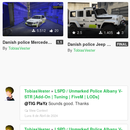
5.512
20
2.5
1.405
3
Danish police Mercedes E Klasse [Add-On | ELS] (FiveM and Singleplayer)
1.1
Danish police Jeep Wrangler 2014 [non-ELS|ELS] REPLACE
FINAL
By
TobiasVester
By
TobiasVester
TobiasVester
»
LSPD / Unmarked Police Albany V-
STR [Add-On | Tuning | FiveM | LODs]
@TIG PlaYz
Sounds good. Thanks
View Context
Luns 8 de Abril de 2024
TobiasVester
»
LSPD / Unmarked Police Albany V-