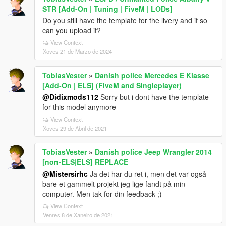
STR [Add-On | Tuning | FiveM | LODs]
Do you still have the template for the livery and if so
can you upload it?
View Context
Xoves 21 de Marzo de 2024
TobiasVester
»
Danish police Mercedes E Klasse
[Add-On | ELS] (FiveM and Singleplayer)
@Didixmods112
Sorry but i dont have the template
for this model anymore
View Context
Xoves 29 de Abril de 2021
TobiasVester
»
Danish police Jeep Wrangler 2014
[non-ELS|ELS] REPLACE
@Mistersirhc
Ja det har du ret i, men det var også
bare et gammelt projekt jeg lige fandt på min
computer. Men tak for din feedback ;)
View Context
Venres 8 de Xaneiro de 2021