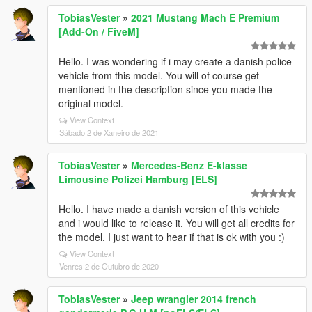
TobiasVester
»
2021 Mustang Mach E Premium
[Add-On / FiveM]
Hello. I was wondering if i may create a danish police
vehicle from this model. You will of course get
mentioned in the description since you made the
original model.
View Context
Sábado 2 de Xaneiro de 2021
TobiasVester
»
Mercedes-Benz E-klasse
Limousine Polizei Hamburg [ELS]
Hello. I have made a danish version of this vehicle
and i would like to release it. You will get all credits for
the model. I just want to hear if that is ok with you :)
View Context
Venres 2 de Outubro de 2020
TobiasVester
»
Jeep wrangler 2014 french