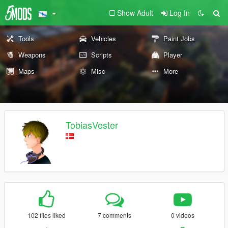
Show Adult
Log In
Tools
Vehicles
Paint Jobs
Weapons
Scripts
Player
Maps
Misc
More
TobiasVester
102 files liked
7 comments
0 videos