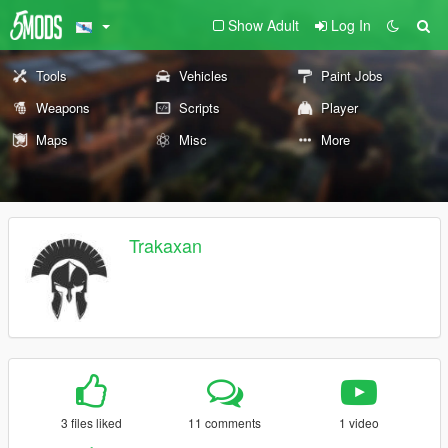
Show Adult
Log In
Tools
Vehicles
Paint Jobs
Weapons
Scripts
Player
Maps
Misc
More
Trakaxan
3 files liked
11 comments
1 video