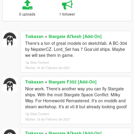
0 uploads
1 follower
Trakaxan
»
Stargate Al'kesh [Add-On]
There's a ton of great models on sketchfab. A BC-304
by NepsterCZ. Lord_Set has 7 Goa'uld ships. Maybe
we will see them in game.
View Context
Martes 16 de Febreiro de 2021
Trakaxan
»
Stargate F302 [Add-On]
Nice work. There's another way you can fly Stargate
ships. With the mod Stargate Space Conflict: Milky
Way. For Homeworld Remastered. It's on moddb and
steam workshop. It's at v0.8 but already looking good!
View Context
Martes 16 de Febreiro de 2021
Trakaxan
»
Stargate Al'kesh [Add-On]