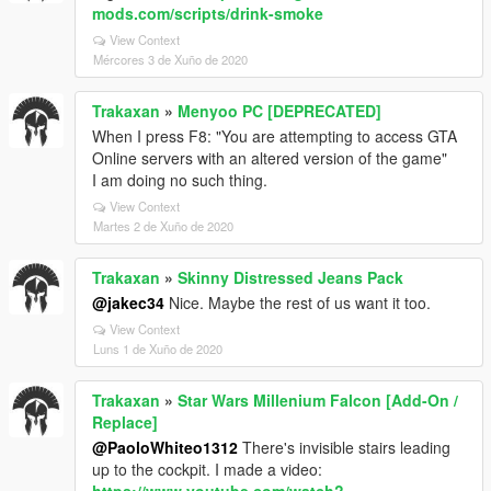
mods.com/scripts/drink-smoke
View Context
Mércores 3 de Xuño de 2020
Trakaxan
»
Menyoo PC [DEPRECATED]
When I press F8: "You are attempting to access GTA
Online servers with an altered version of the game"
I am doing no such thing.
View Context
Martes 2 de Xuño de 2020
Trakaxan
»
Skinny Distressed Jeans Pack
@jakec34
Nice. Maybe the rest of us want it too.
View Context
Luns 1 de Xuño de 2020
Trakaxan
»
Star Wars Millenium Falcon [Add-On /
Replace]
@PaoloWhiteo1312
There's invisible stairs leading
up to the cockpit. I made a video: