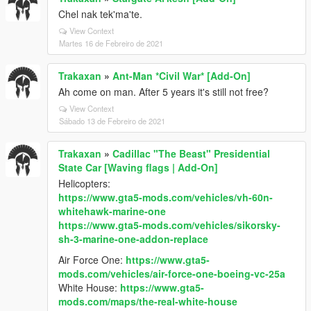
Chel nak tek'ma'te.
View Context
Martes 16 de Febreiro de 2021
Trakaxan
»
Ant-Man *Civil War* [Add-On]
Ah come on man. After 5 years it's still not free?
View Context
Sábado 13 de Febreiro de 2021
Trakaxan
»
Cadillac "The Beast" Presidential
State Car [Waving flags | Add-On]
Helicopters:
https://www.gta5-mods.com/vehicles/vh-60n-
whitehawk-marine-one
https://www.gta5-mods.com/vehicles/sikorsky-
sh-3-marine-one-addon-replace
Air Force One:
https://www.gta5-
mods.com/vehicles/air-force-one-boeing-vc-25a
White House:
https://www.gta5-
mods.com/maps/the-real-white-house