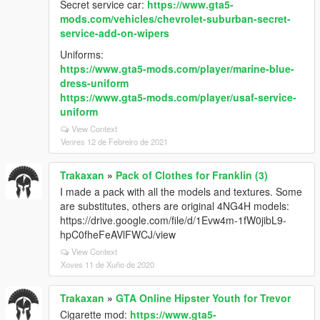
Secret service car:
https://www.gta5-
mods.com/vehicles/chevrolet-suburban-secret-
service-add-on-wipers
Uniforms:
https://www.gta5-mods.com/player/marine-blue-
dress-uniform
https://www.gta5-mods.com/player/usaf-service-
uniform
View Context
Venres 12 de Febreiro de 2021
Trakaxan
»
Pack of Clothes for Franklin (3)
I made a pack with all the models and textures. Some
are substitutes, others are original 4NG4H models:
https://drive.google.com/file/d/1Evw4m-1fW0jibL9-
hpC0fheFeAVlFWCJ/view
View Context
Xoves 11 de Xuño de 2020
Trakaxan
»
GTA Online Hipster Youth for Trevor
Cigarette mod:
https://www.gta5-