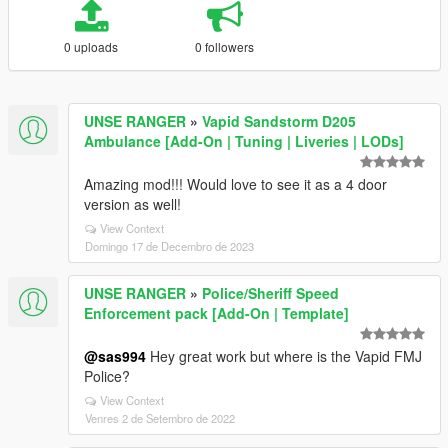
0 uploads
0 followers
UNSE RANGER
»
Vapid Sandstorm D205
Ambulance [Add-On | Tuning | Liveries | LODs]
Amazing mod!!! Would love to see it as a 4 door
version as well!
View Context
Domingo 17 de Decembro de 2023
UNSE RANGER
»
Police/Sheriff Speed
Enforcement pack [Add-On | Template]
@sas994
Hey great work but where is the Vapid FMJ
Police?
View Context
Venres 2 de Setembro de 2022