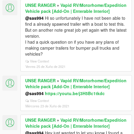
UNSE RANGER
»
Vapid RV/Motorhome/Expedition
Vehicle pack [Add-On | Enterable Interior]
@sas994
Hi so unfortunately I have not been able to
find a already spawned trailer with a boat to test this.
But on another note great job yet again with the latest
version.
I had a quick question on if you have any plans of
making camper trailers for bumper pull trucks and
vehicles?
View Context
Venres 25 de Xuño de 2021
UNSE RANGER
»
Vapid RV/Motorhome/Expedition
Vehicle pack [Add-On | Enterable Interior]
@sas994
https://youtu.be/j3H5Bc1tkdc
View Context
Mércores 23 de Xuño de 2021
UNSE RANGER
»
Vapid RV/Motorhome/Expedition
Vehicle pack [Add-On | Enterable Interior]
@sas994
Hey just wanted to let you know I found a