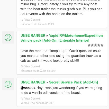
minor bug. Unfortunately if you try to tow any boat
with the boat trailer the trucks glitch out. Plus you can
not reverse with the boats on the trailers.
View Context
Sábado 19 de Xuño de 2021
UNSE RANGER
»
Vapid RV/Motorhome/Expedition
Vehicle pack [Add-On | Enterable Interior]
Love the mod man keep it up!!! Quick question could
you make another one using the guardian truck as a
cab as well? It would look pretty sick!!!
View Context
Mércores 16 de Xuño de 2021
UNSE RANGER
»
Secret Service Pack [Add-On]
@sas994
Hey I was just wondering if you were going
to do a vanilla edit version of the beast.
View Context
Venres 8 de Xaneiro de 2021