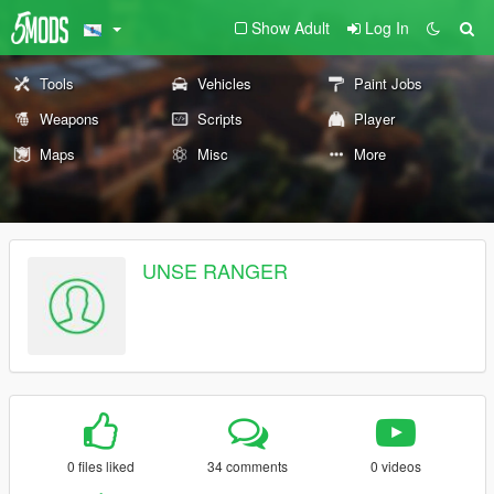
Show Adult
Log In
Tools
Vehicles
Paint Jobs
Weapons
Scripts
Player
Maps
Misc
More
UNSE RANGER
0 files liked
34 comments
0 videos