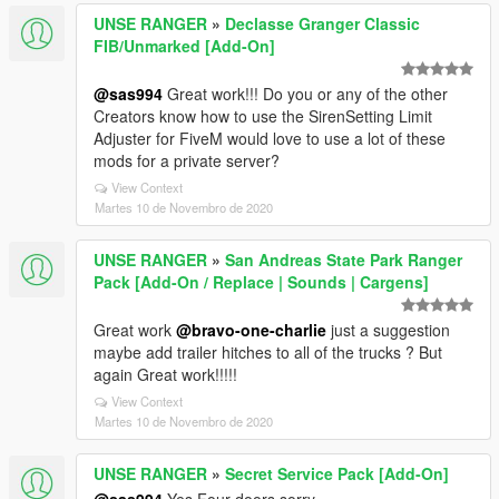
UNSE RANGER
»
Declasse Granger Classic
FIB/Unmarked [Add-On]
@sas994
Great work!!! Do you or any of the other
Creators know how to use the SirenSetting Limit
Adjuster for FiveM would love to use a lot of these
mods for a private server?
View Context
Martes 10 de Novembro de 2020
UNSE RANGER
»
San Andreas State Park Ranger
Pack [Add-On / Replace | Sounds | Cargens]
Great work
@bravo-one-charlie
just a suggestion
maybe add trailer hitches to all of the trucks ? But
again Great work!!!!!
View Context
Martes 10 de Novembro de 2020
UNSE RANGER
»
Secret Service Pack [Add-On]