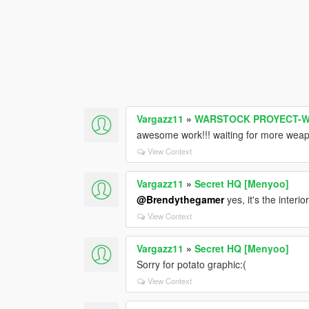
Vargazz11
»
WARSTOCK PROYECT-W
awesome work!!! waiting for more weap
View Context
Vargazz11
»
Secret HQ [Menyoo]
@Brendythegamer
yes, it's the interi
View Context
Vargazz11
»
Secret HQ [Menyoo]
Sorry for potato graphic:(
View Context