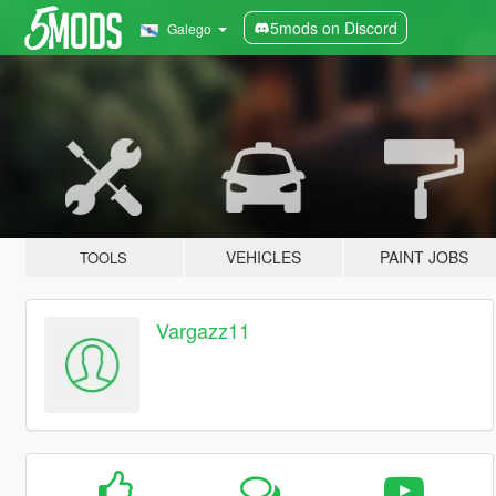
5mods on Discord
Galego
VEHICLES
PAINT JOBS
TOOLS
Vargazz11