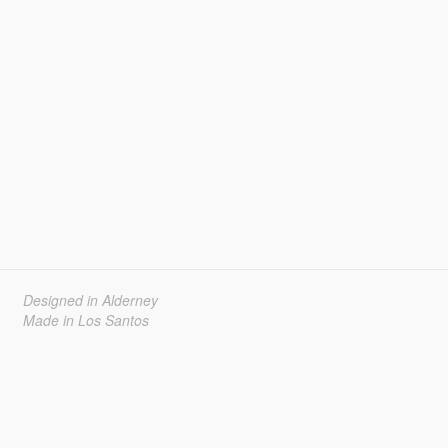
Designed in Alderney
Made in Los Santos