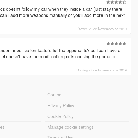
doesn't follow my car when they inside a car (just stay there
lso,can i add more weapons manually or you'll add more in the next
Xoves 28 de Novembro de 2019
random modification feature for the opponents? so i can have a
el doesn't have the modification parts causing the game to
Domingo 3 de Novembro de 2019
Contact
Privacy Policy
Cookie Policy
les
Manage cookie settings
Terms of Use