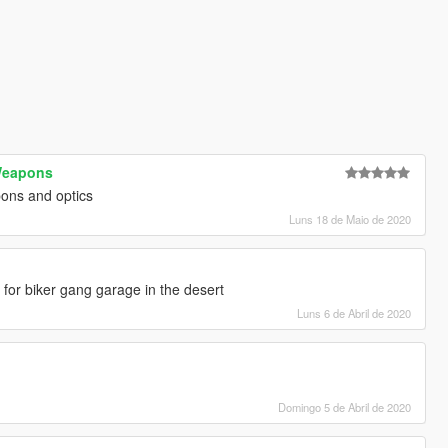
eapons
ons and optics
Luns 18 de Maio de 2020
or for biker gang garage in the desert
Luns 6 de Abril de 2020
Domingo 5 de Abril de 2020