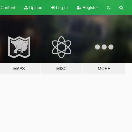
t
Content
Upload
Log In
Register
MAPS
MISC
MORE