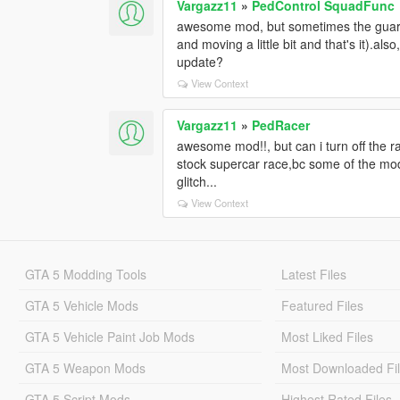
Vargazz11
»
PedControl SquadFunc
awesome mod, but sometimes the guards 
and moving a little bit and that's it).a
update?
View Context
Vargazz11
»
PedRacer
awesome mod!!, but can i turn off the 
stock supercar race,bc some of the mod
glitch...
View Context
GTA 5 Modding Tools
Latest Files
GTA 5 Vehicle Mods
Featured Files
GTA 5 Vehicle Paint Job Mods
Most Liked Files
GTA 5 Weapon Mods
Most Downloaded Fi
GTA 5 Script Mods
Highest Rated Files