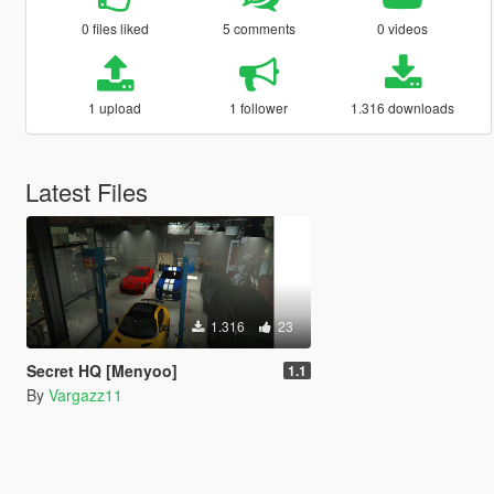
0 files liked
5 comments
0 videos
1 upload
1 follower
1.316 downloads
Latest Files
1.316
23
Secret HQ [Menyoo]
1.1
By
Vargazz11