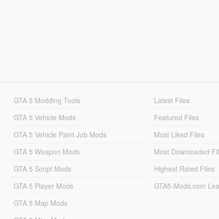
GTA 5 Modding Tools
Latest Files
GTA 5 Vehicle Mods
Featured Files
GTA 5 Vehicle Paint Job Mods
Most Liked Files
GTA 5 Weapon Mods
Most Downloaded Fi
GTA 5 Script Mods
Highest Rated Files
GTA 5 Player Mods
GTA5-Mods.com Lea
GTA 5 Map Mods