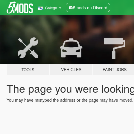
5mods on Discord
Galego
VEHICLES
PAINT JOBS
TOOLS
The page you were looking 
You may have mistyped the address or the page may have moved.