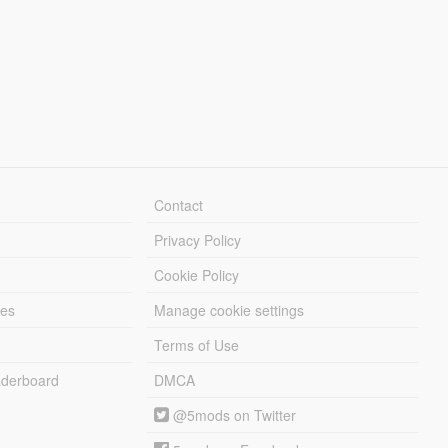
Contact
Privacy Policy
Cookie Policy
les
Manage cookie settings
Terms of Use
derboard
DMCA
@5mods on Twitter