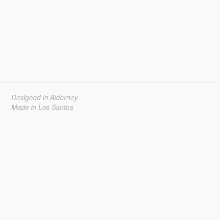
Designed in Alderney
Made in Los Santos