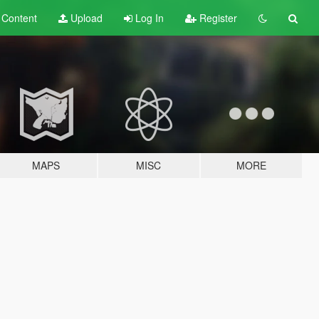
t
Content
Upload
Log In
Register
MAPS
MISC
MORE