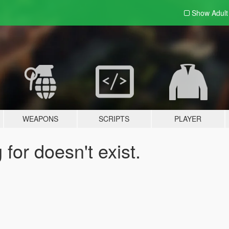
Show Adul
WEAPONS
SCRIPTS
PLAYER
for doesn't exist.