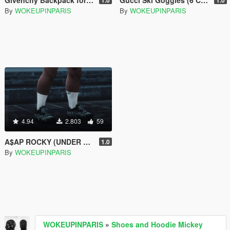
By
WOKEUPINPARIS
By
WOKEUPINPARIS
4.94
2.803
59
A$AP ROCKY (UNDER ARMOUR X AWGE) SNEAKERS
1.0
By
WOKEUPINPARIS
WOKEUPINPARIS
»
Shoes and Hoodie Mickey