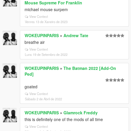
Mouse Supreme For Franklin
michael mouse surpem
View Context
Venres 13 de Xaneiro de 2023
WOKEUPINPARIS
»
Andrew Tate
breathe air
View Context
Luns 19 de Setembro de 2022
WOKEUPINPARIS
»
The Batman 2022 [Add-On
Ped]
goated
View Context
Sábado 2 de Abril de 2022
WOKEUPINPARIS
»
Glamrock Freddy
this is definitely one of the mods of all time
View Context