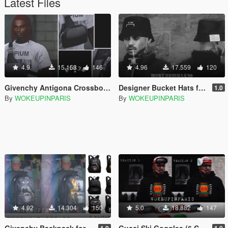
Latest Files
4.9
15.153
146
4.96
17.559
120
Givenchy Antigona Crossbody Bag for MP Male
Designer Bucket Hats for MP Male
1.0
By
WOKEUPINPARIS
By
WOKEUPINPARIS
4.92
14.304
150
5.0
18.882
147
Givenchy Backpack for Franklin
Gucci Ski Goggles (6 Color Variations) for Franklin
1.0
1.0