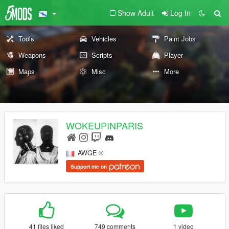
Show Adult
Log In
Tools
Vehicles
Paint Jobs
Weapons
Scripts
Player
Maps
Misc
More
WOKEUPINPARIS
AWGE ®
Support me on
41 files liked
749 comments
1 video