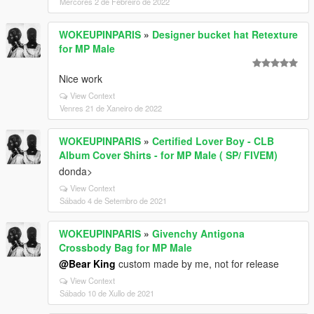
Mércores 2 de Febreiro de 2022
WOKEUPINPARIS
»
Designer bucket hat Retexture
for MP Male
Nice work
View Context
Venres 21 de Xaneiro de 2022
WOKEUPINPARIS
»
Certified Lover Boy - CLB
Album Cover Shirts - for MP Male ( SP/ FIVEM)
donda>
View Context
Sábado 4 de Setembro de 2021
WOKEUPINPARIS
»
Givenchy Antigona
Crossbody Bag for MP Male
@Bear King
custom made by me, not for release
View Context
Sábado 10 de Xullo de 2021