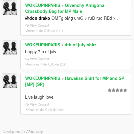
WOKEUPINPARIS
»
Givenchy Antigona
Crossbody Bag for MP Male
@don drako
OMFg oMg 0mG > r3D r3d REd > .
View Context
Venres 9 de Xullo de 2021
WOKEUPINPARIS
»
4th of july shirt
happy 7th of july
View Context
Mércores 7 de Xullo de 2021
WOKEUPINPARIS
»
Hawaiian Shirt for MP and SP
[MP] [SP]
Live laugh love
View Context
Xoves 10 de Xuño de 2021
Designed in Alderney