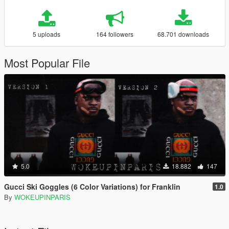
5 uploads
164 followers
68.701 downloads
Most Popular File
5.0
18.882
147
Gucci Ski Goggles (6 Color Variations) for Franklin
1.0
By
WOKEUPINPARIS