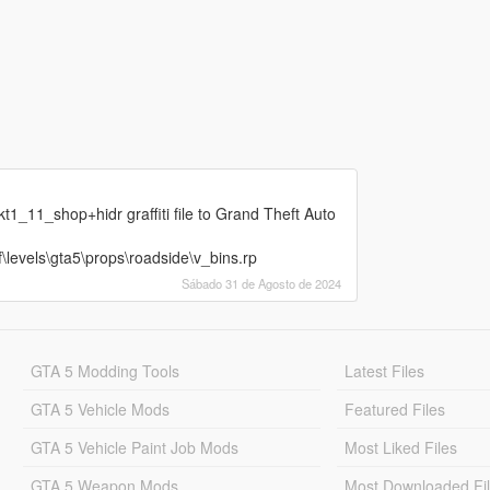
t1_11_shop+hidr graffiti file to Grand Theft Auto
\levels\gta5\props\roadside\v_bins.rp
Sábado 31 de Agosto de 2024
GTA 5 Modding Tools
Latest Files
GTA 5 Vehicle Mods
Featured Files
GTA 5 Vehicle Paint Job Mods
Most Liked Files
GTA 5 Weapon Mods
Most Downloaded Fi