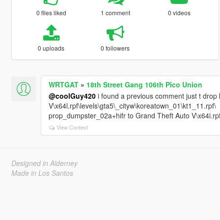
0 files liked
1 comment
0 videos
0 uploads
0 followers
WRTGAT
»
18th Street Gang 106th Pico Union
@coolGuy420
i found a previous comment just t drop k
V\x64l.rpf\levels\gta5\_cityw\koreatown_01\kt1_11.rpf\
prop_dumpster_02a+hifr to Grand Theft Auto V\x64i.rpf
View Context
Designed in Alderney
Made in Los Santos