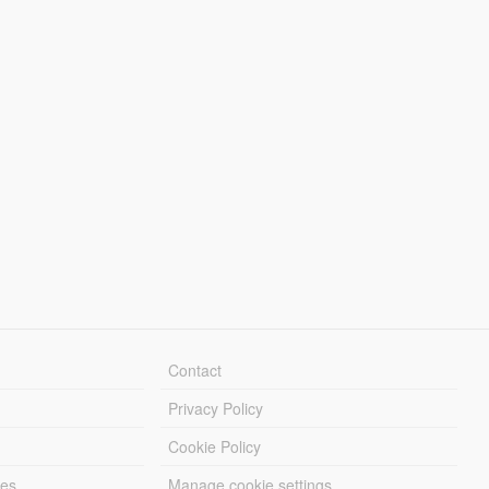
Contact
Privacy Policy
Cookie Policy
les
Manage cookie settings