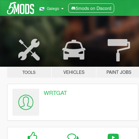
5mods on Discord
Galego
VEHICLES
PAINT JOBS
TOOLS
WRTGAT