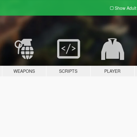
Show Adul
WEAPONS
SCRIPTS
PLAYER