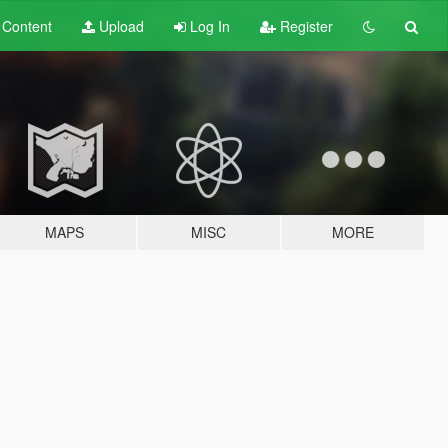
t
Content
Upload
Log In
Register
MAPS
MISC
MORE