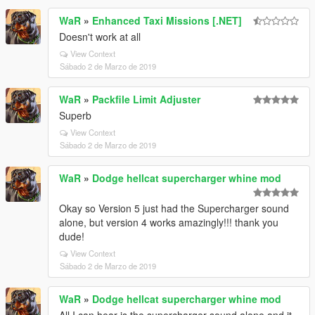
WaR
»
Enhanced Taxi Missions [.NET]
Doesn't work at all
View Context
Sábado 2 de Marzo de 2019
WaR
»
Packfile Limit Adjuster
Superb
View Context
Sábado 2 de Marzo de 2019
WaR
»
Dodge hellcat supercharger whine mod
Okay so Version 5 just had the Supercharger sound
alone, but version 4 works amazingly!!! thank you
dude!
View Context
Sábado 2 de Marzo de 2019
WaR
»
Dodge hellcat supercharger whine mod