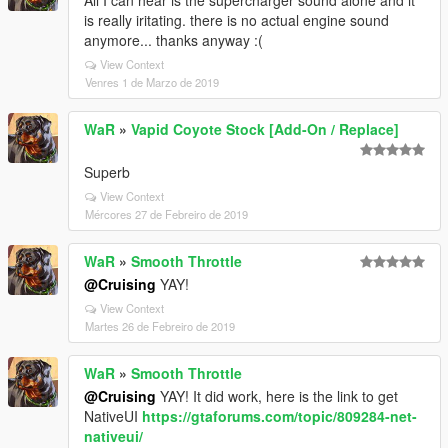
All I can hear is the supercharger sound alone and it
is really iritating. there is no actual engine sound
anymore... thanks anyway :(
View Context
Venres 1 de Marzo de 2019
WaR
»
Vapid Coyote Stock [Add-On / Replace]
Superb
View Context
Mércores 27 de Febreiro de 2019
WaR
»
Smooth Throttle
@Cruising
YAY!
View Context
Martes 26 de Febreiro de 2019
WaR
»
Smooth Throttle
@Cruising
YAY! It did work, here is the link to get
NativeUI
https://gtaforums.com/topic/809284-net-
nativeui/