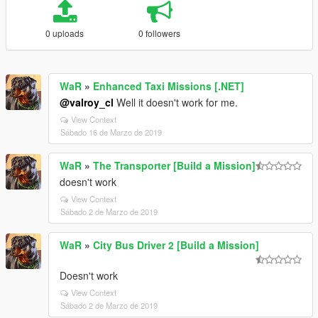
0 uploads
0 followers
WaR
»
Enhanced Taxi Missions [.NET]
@valroy_cl
Well it doesn't work for me.
View Context
Sábado 16 de Marzo de 2019
WaR
»
The Transporter [Build a Mission]
doesn't work
View Context
Sábado 2 de Marzo de 2019
WaR
»
City Bus Driver 2 [Build a Mission]
Doesn't work
View Context
Sábado 2 de Marzo de 2019