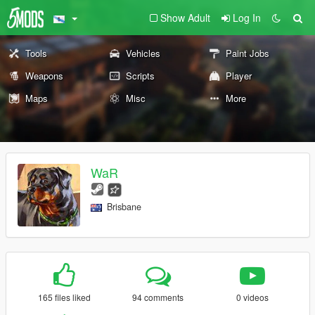
Show Adult
Log In
Tools
Vehicles
Paint Jobs
Weapons
Scripts
Player
Maps
Misc
More
WaR
Brisbane
165 files liked
94 comments
0 videos