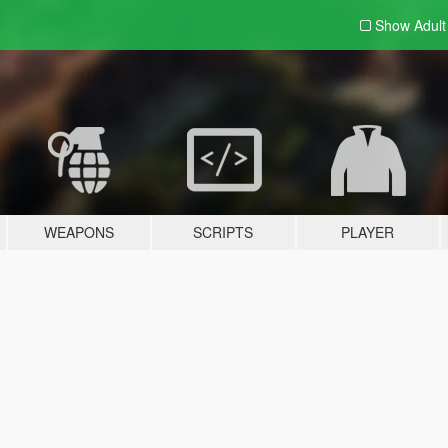
Show Adul
WEAPONS
SCRIPTS
PLAYER