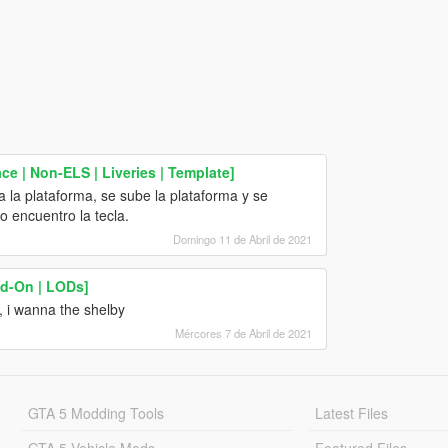
e | Non-ELS | Liveries | Template]
a la plataforma, se sube la plataforma y se
o encuentro la tecla.
Domingo 11 de Abril de 2021
d-On | LODs]
, i wanna the shelby
Mércores 7 de Abril de 2021
GTA 5 Modding Tools
Latest Files
GTA 5 Vehicle Mods
Featured Files