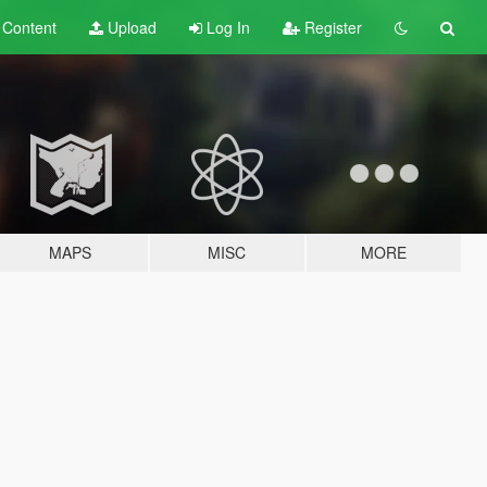
t
Content
Upload
Log In
Register
MAPS
MISC
MORE