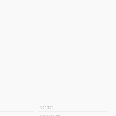
Contact
Privacy Policy