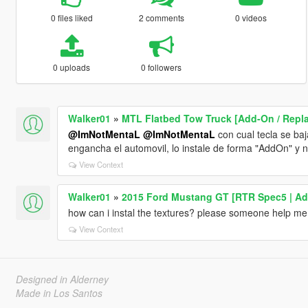
0 files liked
2 comments
0 videos
0 uploads
0 followers
Walker01
»
MTL Flatbed Tow Truck [Add-On / Replac
@ImNotMentaL
@ImNotMentaL
con cual tecla se baj
engancha el automovil, lo instale de forma "AddOn" y n
View Context
Walker01
»
2015 Ford Mustang GT [RTR Spec5 | Ad
how can i instal the textures? please someone help me
View Context
Designed in Alderney
Made in Los Santos