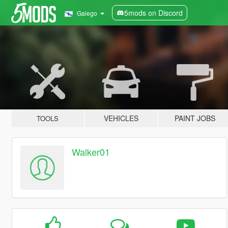
5mods on Discord
Galego
VEHICLES
PAINT JOBS
TOOLS
Walker01