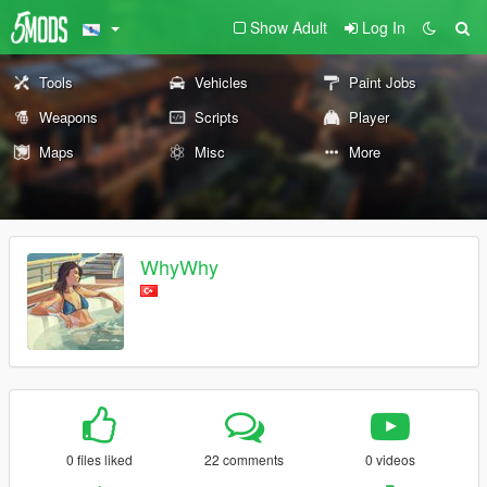
Show Adult
Log In
Tools
Vehicles
Paint Jobs
Weapons
Scripts
Player
Maps
Misc
More
WhyWhy
0 files liked
22 comments
0 videos