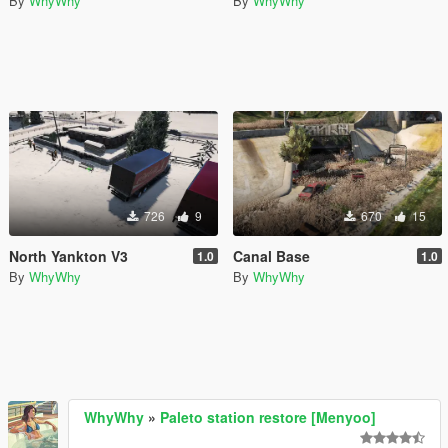
By
WhyWhy
By
WhyWhy
726
9
670
15
North Yankton V3
Canal Base
1.0
1.0
By
WhyWhy
By
WhyWhy
WhyWhy
»
Paleto station restore [Menyoo]