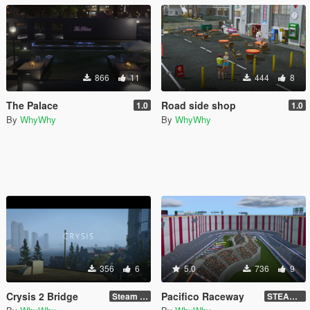
866
11
444
8
The Palace
Road side shop
1.0
1.0
By
WhyWhy
By
WhyWhy
356
6
5.0
736
9
Crysis 2 Bridge
Pacifico Raceway
Steam Version !!!
STEAM VERSION !