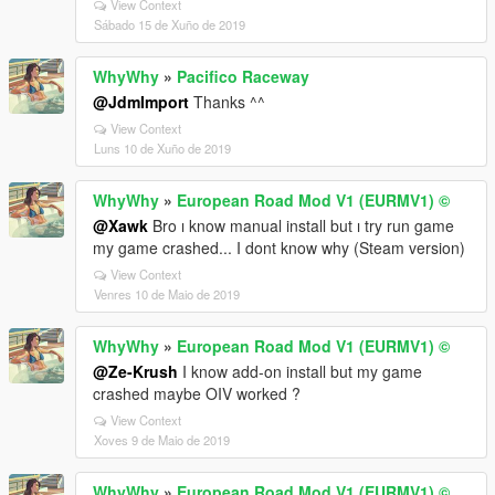
View Context
Sábado 15 de Xuño de 2019
WhyWhy
»
Pacifico Raceway
@JdmImport
Thanks ^^
View Context
Luns 10 de Xuño de 2019
WhyWhy
»
European Road Mod V1 (EURMV1) ©
@Xawk
Bro ı know manual install but ı try run game
my game crashed... I dont know why (Steam version)
View Context
Venres 10 de Maio de 2019
WhyWhy
»
European Road Mod V1 (EURMV1) ©
@Ze-Krush
I know add-on install but my game
crashed maybe OIV worked ?
View Context
Xoves 9 de Maio de 2019
WhyWhy
»
European Road Mod V1 (EURMV1) ©