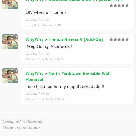
OIV when will come ?
View Context
Luns 6 de Maio de 2019
WhyWhy
»
French Riviera V [Add-On]
Keep Going. Nice work !
View Context
Xoves 11 de Abril de 2019
WhyWhy
»
North Yanktown Invisible Wall
Removal
I use this mod for my map thanks dude !!
View Context
Xoves 11 de Abril de 2019
Designed in Alderney
Made in Los Santos