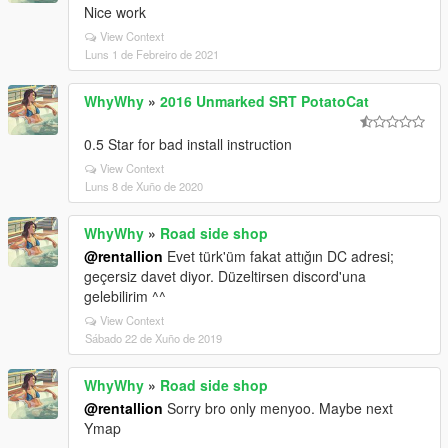
Nice work
View Context
Luns 1 de Febreiro de 2021
WhyWhy
»
2016 Unmarked SRT PotatoCat
0.5 Star for bad install instruction
View Context
Luns 8 de Xuño de 2020
WhyWhy
»
Road side shop
@rentallion
Evet türk'üm fakat attığın DC adresi;
geçersiz davet diyor. Düzeltirsen discord'una
gelebilirim ^^
View Context
Sábado 22 de Xuño de 2019
WhyWhy
»
Road side shop
@rentallion
Sorry bro only menyoo. Maybe next
Ymap