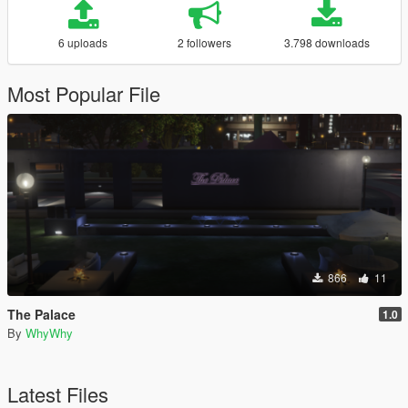
6 uploads
2 followers
3.798 downloads
Most Popular File
866
11
The Palace
1.0
By
WhyWhy
Latest Files