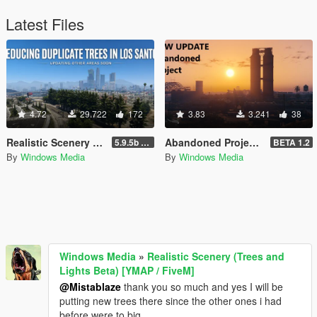
Latest Files
4.72
29.722
172
3.83
3.241
38
Realistic Scenery (Trees and Lights Beta) [YMAP / FiveM]
Abandoned Project Beta [Add-On SP/FiveM]
5.9.5b WIP
BETA 1.2
By
Windows Media
By
Windows Media
Windows Media
»
Realistic Scenery (Trees and
Lights Beta) [YMAP / FiveM]
@Mistablaze
thank you so much and yes I will be
putting new trees there since the other ones i had
before were to big