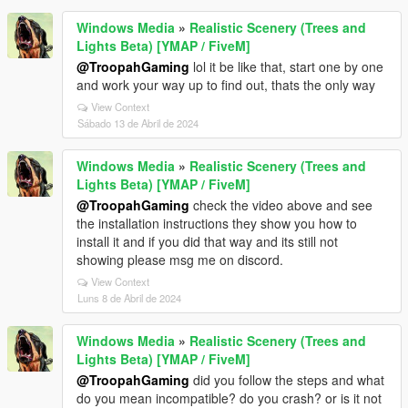
Windows Media
»
Realistic Scenery (Trees and
Lights Beta) [YMAP / FiveM]
@TroopahGaming
lol it be like that, start one by one
and work your way up to find out, thats the only way
View Context
Sábado 13 de Abril de 2024
Windows Media
»
Realistic Scenery (Trees and
Lights Beta) [YMAP / FiveM]
@TroopahGaming
check the video above and see
the installation instructions they show you how to
install it and if you did that way and its still not
showing please msg me on discord.
View Context
Luns 8 de Abril de 2024
Windows Media
»
Realistic Scenery (Trees and
Lights Beta) [YMAP / FiveM]
@TroopahGaming
did you follow the steps and what
do you mean incompatible? do you crash? or is it not