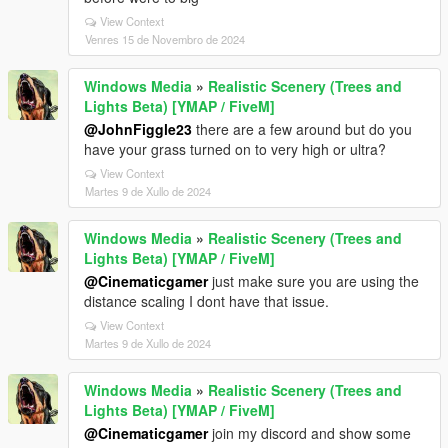
View Context
Venres 15 de Novembro de 2024
Windows Media
»
Realistic Scenery (Trees and
Lights Beta) [YMAP / FiveM]
@JohnFiggle23
there are a few around but do you
have your grass turned on to very high or ultra?
View Context
Martes 9 de Xullo de 2024
Windows Media
»
Realistic Scenery (Trees and
Lights Beta) [YMAP / FiveM]
@Cinematicgamer
just make sure you are using the
distance scaling I dont have that issue.
View Context
Martes 9 de Xullo de 2024
Windows Media
»
Realistic Scenery (Trees and
Lights Beta) [YMAP / FiveM]
@Cinematicgamer
join my discord and show some