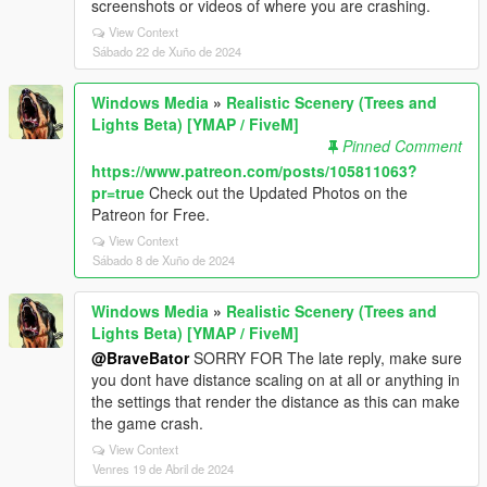
screenshots or videos of where you are crashing.
View Context
Sábado 22 de Xuño de 2024
Windows Media
»
Realistic Scenery (Trees and
Lights Beta) [YMAP / FiveM]
Pinned Comment
https://www.patreon.com/posts/105811063?
pr=true
Check out the Updated Photos on the
Patreon for Free.
View Context
Sábado 8 de Xuño de 2024
Windows Media
»
Realistic Scenery (Trees and
Lights Beta) [YMAP / FiveM]
@BraveBator
SORRY FOR The late reply, make sure
you dont have distance scaling on at all or anything in
the settings that render the distance as this can make
the game crash.
View Context
Venres 19 de Abril de 2024