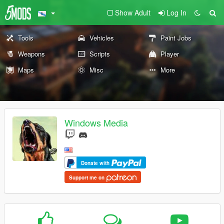
Show Adult
Log In
Tools
Vehicles
Paint Jobs
Weapons
Scripts
Player
Maps
Misc
More
Windows Media
Donate with
Support me on