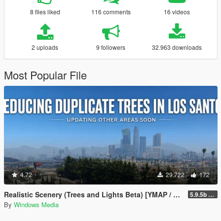
8 files liked
116 comments
16 videos
2 uploads
9 followers
32.963 downloads
Most Popular File
4.72
29.722
172
Realistic Scenery (Trees and Lights Beta) [YMAP / FiveM]
5.9.5b WIP
By
Windows Media