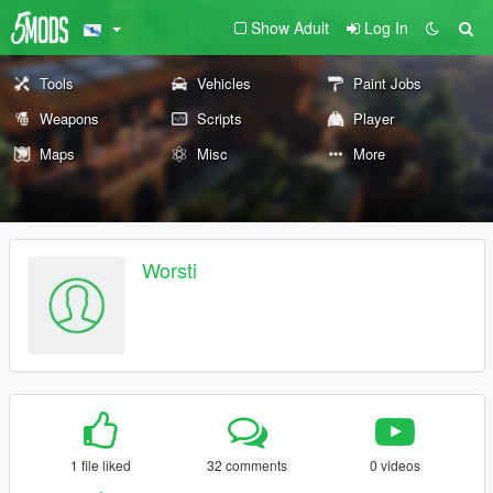
Show Adult
Log In
Tools
Vehicles
Paint Jobs
Weapons
Scripts
Player
Maps
Misc
More
Worsti
1 file liked
32 comments
0 videos