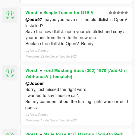
Worsti
»
Simple Trainer for GTA V
@edo97
maybe you have still the old dlxlist in OpenV
installed?
Save the new dlclist. open your old dlclist and copy all
your mods from there to the new one.
Replace the dlclist in OpenV. Ready.
View Context
Mércores 22 de Decembro de 2021
Worsti
»
Ford Mustang Boss (302) 1970 [Add-On |
VehFuncsV | Template]
@Jocoer
Sorry, just missed the right word.
I wanted to say 'muscle car'.
But my comment about the turning lights was correct I
guess.
View Context
Mércores 17 de Novembro de 2021
Worsti
»
Marie Rose AOT Mashup [Add-On Ped]