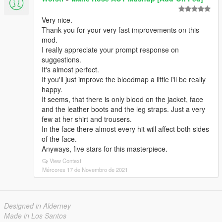
Very nice.
Thank you for your very fast improvements on this
mod.
I really appreciate your prompt response on
suggestions.
It's almost perfect.
If you'll just improve the bloodmap a little i'll be really
happy.
It seems, that there is only blood on the jacket, face
and the leather boots and the leg straps. Just a very
few at her shirt and trousers.
In the face there almost every hit will affect both sides
of the face.
Anyways, five stars for this masterpiece.
View Context
Mércores 17 de Novembro de 2021
Designed in Alderney
Made in Los Santos