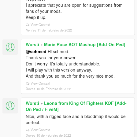
I apreciate that you are open for suggestions from
fans of your mods.
Keep it up.
View Context
Venres 11 de Febreiro de 2022
Worsti
»
Marie Rose AOT Mashup [Add-On Ped]
@schmed
Hi schmed.
Thank you for your anwer.
Don't worry, it's totally understandable.
I will play with this version anyway.
And thank you so much for the very nice mod.
View Context
Xoves 10 de Febreiro de 2022
Worsti
»
Leona from King Of Fighters KOF [Add-
On Ped / FiveM]
Nice, with a rigged face and a bloodmap it would be
perfect.
View Context
Xoves 10 de Febreiro de 2022