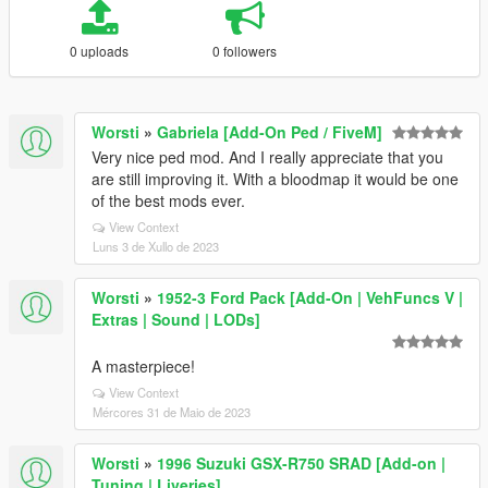
0 uploads
0 followers
Worsti
»
Gabriela [Add-On Ped / FiveM]
Very nice ped mod. And I really appreciate that you
are still improving it. With a bloodmap it would be one
of the best mods ever.
View Context
Luns 3 de Xullo de 2023
Worsti
»
1952-3 Ford Pack [Add-On | VehFuncs V |
Extras | Sound | LODs]
A masterpiece!
View Context
Mércores 31 de Maio de 2023
Worsti
»
1996 Suzuki GSX-R750 SRAD [Add-on |
Tuning | Liveries]