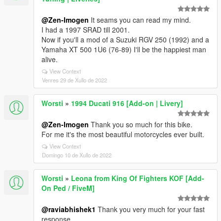
@Zen-Imogen
It seams you can read my mind.
I had a 1997 SRAD till 2001.
Now if you'll a mod of a Suzuki RGV 250 (1992) and a
Yamaha XT 500 1U6 (76-89) I'll be the happiest man
alive.
View Context
Venres 29 de Xullo de 2022
Worsti
»
1994 Ducati 916 [Add-on | Livery]
@Zen-Imogen
Thank you so much for this bike.
For me it's the most beautiful motorcycles ever built.
View Context
Domingo 10 de Xullo de 2022
Worsti
»
Leona from King Of Fighters KOF [Add-
On Ped / FiveM]
@raviabhishek1
Thank you very much for your fast
response.