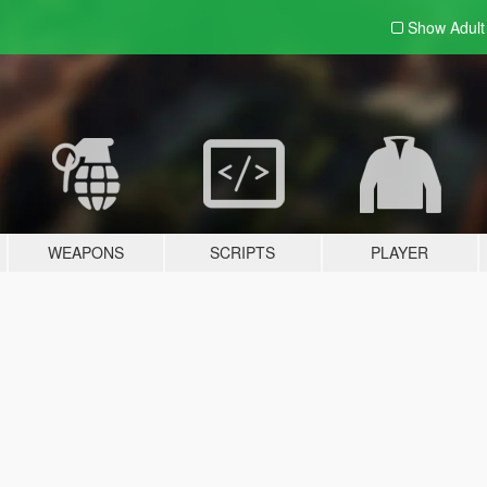
Show Adul
WEAPONS
SCRIPTS
PLAYER