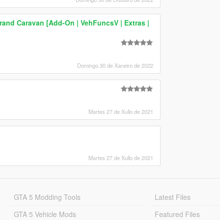
and Caravan [Add-On | VehFuncsV | Extras |
Domingo 30 de Xaneiro de 2022
Martes 27 de Xullo de 2021
Martes 27 de Xullo de 2021
GTA 5 Modding Tools
Latest Files
GTA 5 Vehicle Mods
Featured Files