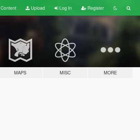
t
Content
Upload
Log In
Register
MAPS
MISC
MORE