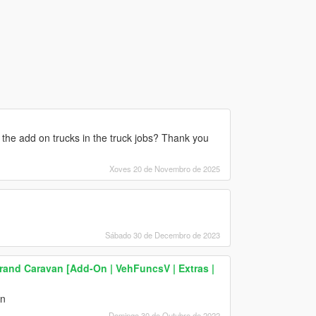
 the add on trucks in the truck jobs? Thank you
Xoves 20 de Novembro de 2025
Sábado 30 de Decembro de 2023
and Caravan [Add-On | VehFuncsV | Extras |
an
Domingo 30 de Outubro de 2022