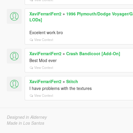
XaviFerrariFerr2
»
1996 Plymouth/Dodge Voyager/Gr
LODs]
Excelent work bro
View Context
XaviFerrariFerr2
»
Crash Bandicoot [Add-On]
Best Mod ever
View Context
XaviFerrariFerr2
»
Stitch
I have problems with the textures
View Context
Designed in Alderney
Made in Los Santos