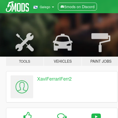
5mods on Discord
Galego
VEHICLES
PAINT JOBS
TOOLS
XaviFerrariFerr2