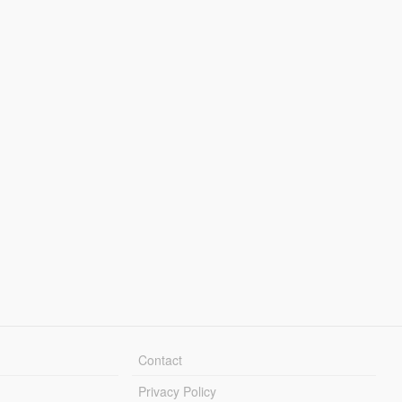
Contact
Privacy Policy