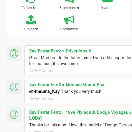
33 files liked
6 comments
0 videos
0 uploads
0 followers
XaviFerrariFerr2
»
DriverJobs V
Great Mod bro. In the future, could you add support for
for the mod, it´s awesome.
View Context
XaviFerrariFerr2
»
Monaco Grand Prix
@Rheuma_Kay
Thank you very much!
View Context
XaviFerrariFerr2
»
1996 Plymouth/Dodge Voyager/Gr
LODs]
Thanks for this mod. I love this model of Dodge Carav
View Context