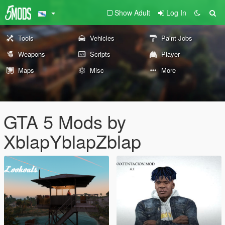
Show Adult
Log In
Tools
Vehicles
Paint Jobs
Weapons
Scripts
Player
Maps
Misc
More
GTA 5 Mods by
XblapYblapZblap