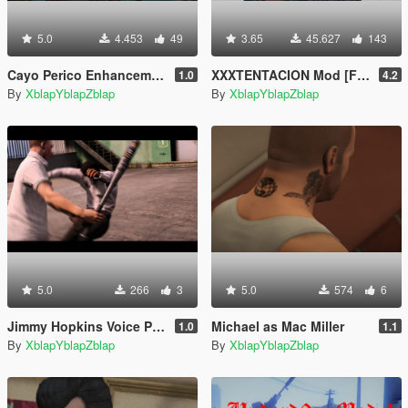
5.0
4.453
49
3.65
45.627
143
Cayo Perico Enhancements [Menyoo]
XXXTENTACION Mod [Franklin]
1.0
4.2
By
XblapYblapZblap
By
XblapYblapZblap
5.0
266
3
5.0
574
6
Jimmy Hopkins Voice Pack
Michael as Mac Miller
1.0
1.1
By
XblapYblapZblap
By
XblapYblapZblap