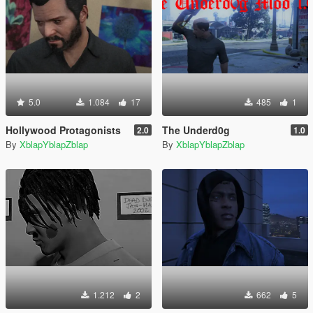
5.0
1.084
17
485
1
Hollywood Protagonists
The Underd0g
2.0
1.0
By
XblapYblapZblap
By
XblapYblapZblap
1.212
2
662
5