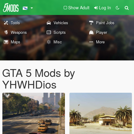
Show Adult
Log In
Tools
Vehicles
Paint Jobs
Weapons
Scripts
Player
Maps
Misc
More
GTA 5 Mods by
YHWHDios