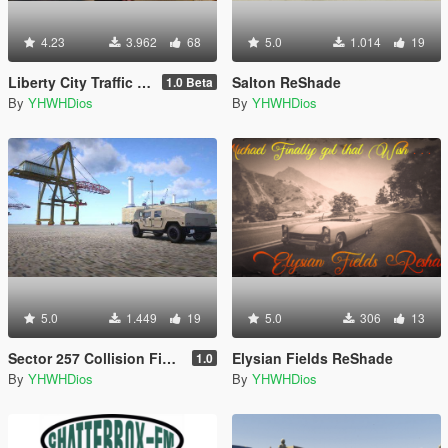
4.23
3.962
68
5.0
1.014
19
Liberty City Traffic & Population
Salton ReShade
1.0 Beta
By
YHWHDios
By
YHWHDios
5.0
1.449
19
5.0
306
13
Sector 257 Collision Fixes for b2545
Elysian Fields ReShade
1.0
By
YHWHDios
By
YHWHDios