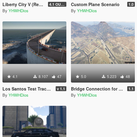
Liberty City V (Rewind) 4K Full Minimap
Custom Plane Scenario
4.1 OUTDATED! (Older Game Builds Only)
1.0
By
YHWHDios
By
YHWHDios
4.1
8.107
47
5.0
5.223
48
Los Santos Test Track [Menyoo]
Bridge Connection for Las Venturas & San Fierro DLC
v 1.1
1.1
By
YHWHDios
By
YHWHDios