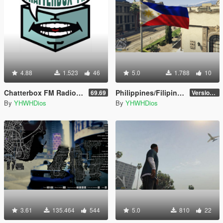
4.88
1.523
46
5.0
1.788
10
Chatterbox FM Radio Station [Add-On]
Philippines/Filipino Flag
69.69
Version 1.0
By
YHWHDios
By
YHWHDios
3.61
135.464
544
5.0
810
22