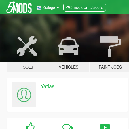
5mods on Discord
Galego
VEHICLES
PAINT JOBS
TOOLS
Yatias