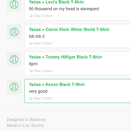
Yatias
»
Levi's Black T-Shirt
50 thousend on my head is sisrespect
View Context
Yatias
»
Calvin Klein White World T-Shirt
lob lob 2
View Context
Yatias
»
Tommy Hilfiger Black T-Shirt
ligmi
View Context
Yatias
»
Kenzo Black T-Shirt
very good
View Context
Designed in Alderney
Made in Los Santos