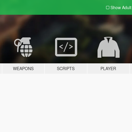
Show Adul
WEAPONS
SCRIPTS
PLAYER