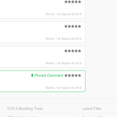
Martes 7 de Agosto de 2018
Martes 7 de Agosto de 2018
Martes 7 de Agosto de 2018
Pinned Comment
Martes 7 de Agosto de 2018
GTA 5 Modding Tools
Latest Files