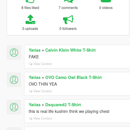
8 files liked
7 comments
0 videos
0 uploads
0 followers
Yatias
»
Calvin Klein White T-Shirt
FAKE
View Context
Yatias
»
OVO Camo Owl Black T-Shirt
OVO THIN YEA
View Context
Yatias
»
Dsquared2 T-Shirt
this is real life kushim think we playing chest
View Context