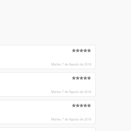
Martes 7 de Agosto de 2018
Martes 7 de Agosto de 2018
Martes 7 de Agosto de 2018