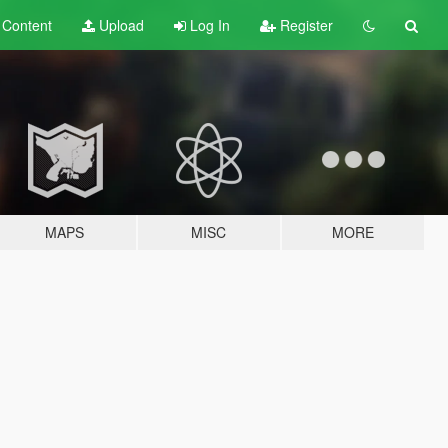
t
Content
Upload
Log In
Register
MAPS
MISC
MORE