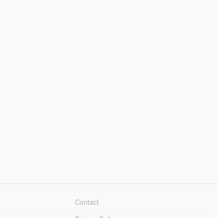
Contact