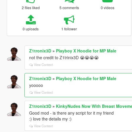
2 files liked
5 comments
0 videos
0 uploads
1 follower
Z1tronix3D
»
Playboy X Hoodie for MP Male
not the credit to Z1trinix3D 😭😭😭😭
View Context
Z1tronix3D
»
Playboy X Hoodie for MP Male
yooooo
View Context
Z1tronix3D
»
KinkyNudes Now With Breast Moveme
Good mod - is there any script for it my friend
:) love the details my :)
View Context