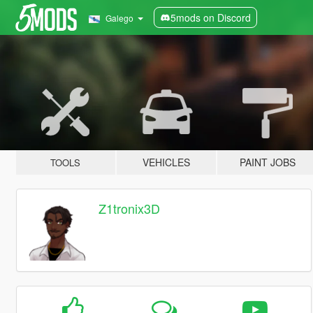
5mods on Discord
Galego
VEHICLES
PAINT JOBS
TOOLS
Z1tronix3D