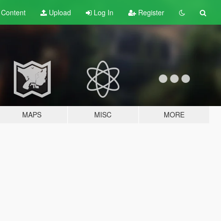
t
Content
Upload
Log In
Register
MAPS
MISC
MORE