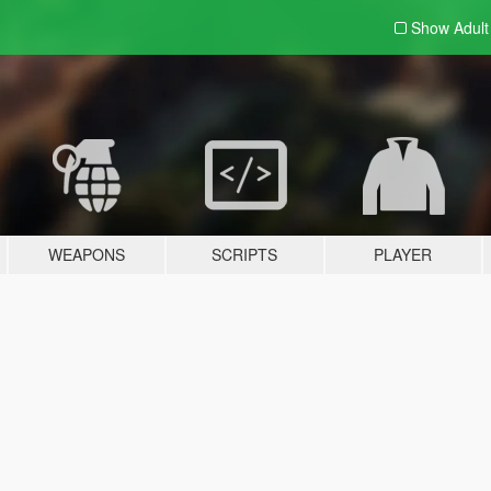
Show Adul
WEAPONS
SCRIPTS
PLAYER