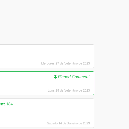
Mércores 27 de Setembro de 2023
Pinned Comment
Luns 25 de Setembro de 2023
nt 18+
Sábado 14 de Xaneiro de 2023