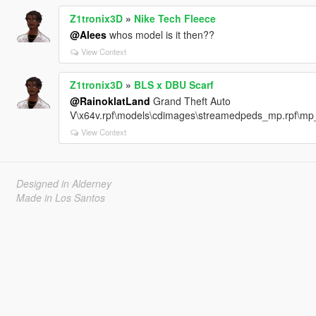
Z1tronix3D
»
Nike Tech Fleece
@Alees
whos model is it then??
View Context
Z1tronix3D
»
BLS x DBU Scarf
@RainoklatLand
Grand Theft Auto
V\x64v.rpf\models\cdimages\streamedpeds_mp.rpf\
View Context
Designed in Alderney
Made in Los Santos