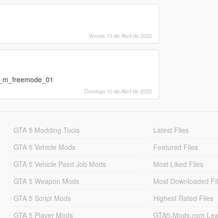
Venres 15 de Abril de 2022
mp_m_freemode_01
Domingo 10 de Abril de 2022
GTA 5 Modding Tools
Latest Files
GTA 5 Vehicle Mods
Featured Files
GTA 5 Vehicle Paint Job Mods
Most Liked Files
GTA 5 Weapon Mods
Most Downloaded Fi
GTA 5 Script Mods
Highest Rated Files
GTA 5 Player Mods
GTA5-Mods.com Lea