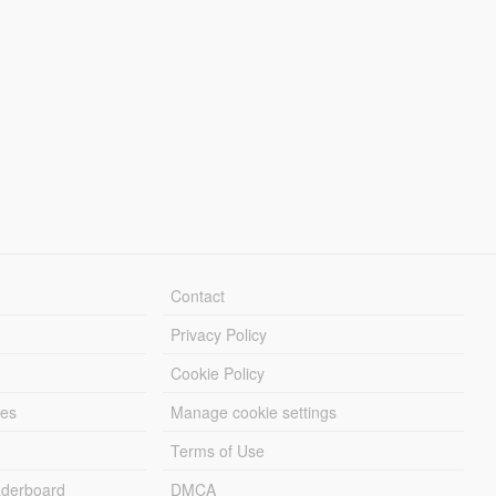
Contact
Privacy Policy
Cookie Policy
les
Manage cookie settings
Terms of Use
derboard
DMCA