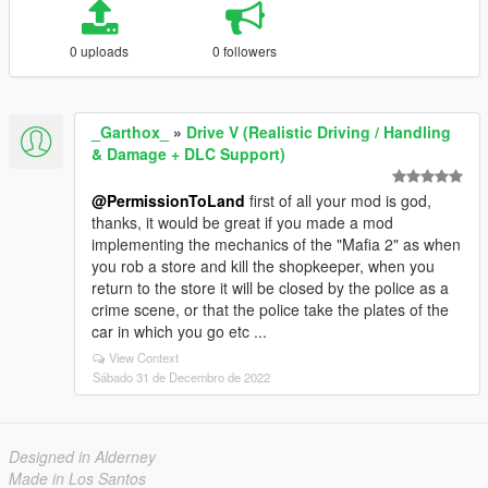
0 uploads
0 followers
_Garthox_
»
Drive V (Realistic Driving / Handling
& Damage + DLC Support)
@PermissionToLand
first of all your mod is god,
thanks, it would be great if you made a mod
implementing the mechanics of the "Mafia 2" as when
you rob a store and kill the shopkeeper, when you
return to the store it will be closed by the police as a
crime scene, or that the police take the plates of the
car in which you go etc ...
View Context
Sábado 31 de Decembro de 2022
Designed in Alderney
Made in Los Santos