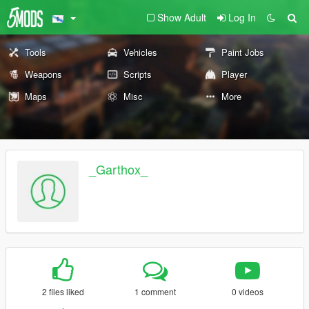
Show Adult
Log In
Tools
Vehicles
Paint Jobs
Weapons
Scripts
Player
Maps
Misc
More
_Garthox_
2 files liked
1 comment
0 videos