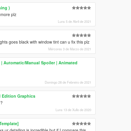
ing )
 more plz
Luns 5 de Abril de 2021
ts goes black with window tint can u fix this plz
Mércores 3 de Marzo de 2021
 | Automatic/Manual Spoiler | Animated
Domingo 28 de Febreiro de 2021
 Edition Graphics
??
Luns 13 de Xullo de 2020
Template]
s ur detailing is incredible but if I compare this