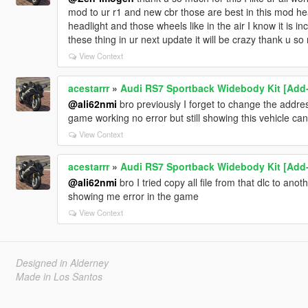
mod to ur r1 and new cbr those are best in this mod head
headlight and those wheels like in the air I know it is in
these thing in ur next update it will be crazy thank u s
View Context
acestarrr
»
Audi RS7 Sportback Widebody Kit [Add-O
@ali62nmi
bro previously I forget to change the address
game working no error but still showing this vehicle c
View Context
acestarrr
»
Audi RS7 Sportback Widebody Kit [Add-O
@ali62nmi
bro I tried copy all file from that dlc to anoth
showing me error in the game
View Context
Designed in Alderney
Made in Los Santos