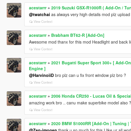
acestarrr
»
2019 Suzuki GSX-R1000R ( Add-On / Tun
@twatchai
as always very high details mod plz upload
View Context
acestarrr
»
Brabham BT62-R [Add-On]
Awesome mod thanx for this mod Headlight and back ligh
View Context
acestarrr
»
2021 Bugatti Super Sport 300+ [ Add-On
Engine ]
@HarvinoiiD
bro plz can u fix front window plz bro ?
View Context
acestarrr
»
2006 Honda CR250 - Lucas Oil & Special
amazing work bro .. canu make superbike model also 
View Context
acestarrr
»
2020 BMW S1000RR [Add-On | Tuning | 
@Zen-imogen
thank u so much for this I like ur all work