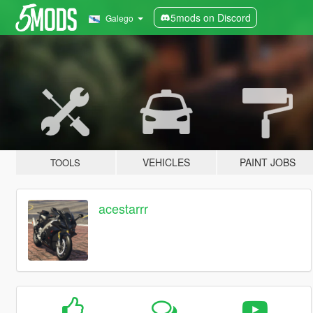
5mods on Discord
Galego
VEHICLES
PAINT JOBS
TOOLS
acestarrr