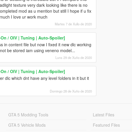
light texture very dark looking like there is no
completed mod as u mention but still I hope if u fix
o much I love ur work much
Martes 7 de Xullo de 2020
n / OIV | Tuning | Auto-Spoiler]
 in content file but now I fixed it new dlc working
annot be stored iam using veneno model...
Luns 29 de Xuño de 2020
n / OIV | Tuning | Auto-Spoiler]
er dlc which dnt have any level folders in it but it
Domingo 28 de Xuño de 2020
GTA 5 Modding Tools
Latest Files
GTA 5 Vehicle Mods
Featured Files