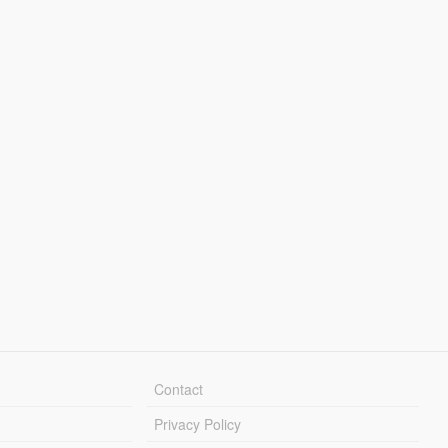
Contact
Privacy Policy