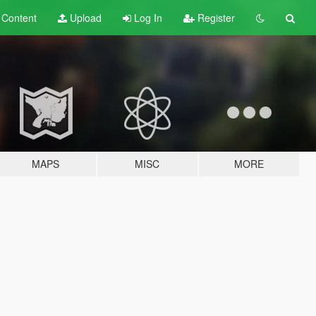
t
Content
Upload
Log In
Register
MAPS
MISC
MORE