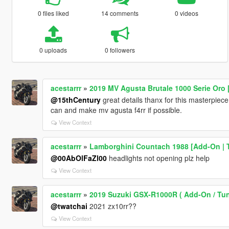
0 files liked
14 comments
0 videos
0 uploads
0 followers
acestarrr
»
2019 MV Agusta Brutale 1000 Serie Oro
@15thCentury
great details thanx for this masterpiece l
can and make mv agusta f4rr if possible.
View Context
acestarrr
»
Lamborghini Countach 1988 [Add-On | T
@00AbOlFaZl00
headlights not opening plz help
View Context
acestarrr
»
2019 Suzuki GSX-R1000R ( Add-On / Tun
@twatchai
2021 zx10rr??
View Context