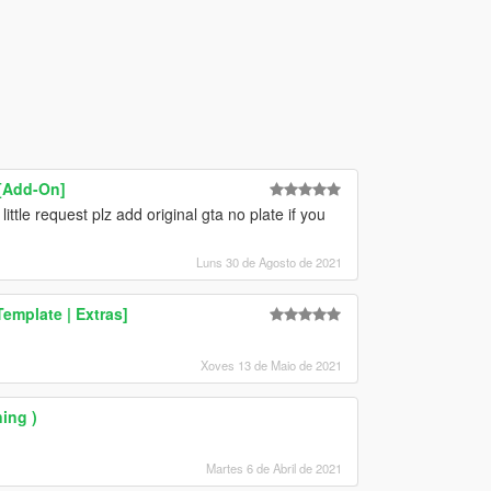
 [Add-On]
ittle request plz add original gta no plate if you
Luns 30 de Agosto de 2021
emplate | Extras]
Xoves 13 de Maio de 2021
ing )
Martes 6 de Abril de 2021