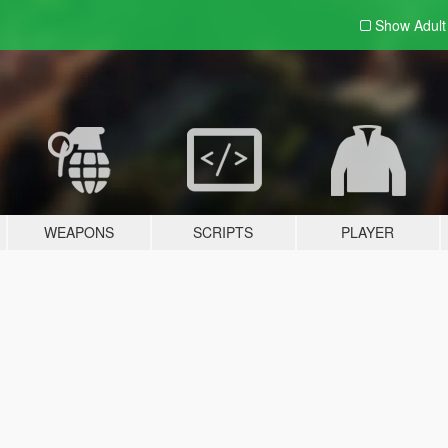
Show Adul
WEAPONS
SCRIPTS
PLAYER