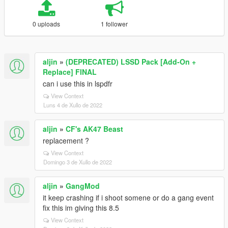
0 uploads
1 follower
aljin
»
(DEPRECATED) LSSD Pack [Add-On +
Replace] FINAL
can i use this in lspdfr
View Context
Luns 4 de Xullo de 2022
aljin
»
CF's AK47 Beast
replacement ?
View Context
Domingo 3 de Xullo de 2022
aljin
»
GangMod
it keep crashing if i shoot somene or do a gang event
fix this im giving this 8.5
View Context