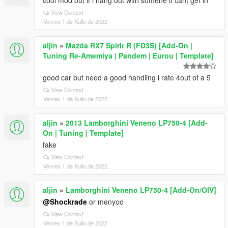
cool mod but if i hang out with somene it cant get in
View Context
Venres 1 de Xullo de 2022
aljin
»
Mazda RX7 Spirit R (FD3S) [Add-On |
Tuning Re-Amemiya | Pandem | Eurou | Template]
good car but need a good handling i rate 4out of a 5
View Context
Venres 1 de Xullo de 2022
aljin
»
2013 Lamborghini Veneno LP750-4 [Add-
On | Tuning | Template]
fake
View Context
Venres 1 de Xullo de 2022
aljin
»
Lamborghini Veneno LP750-4 [Add-On/OIV]
@Shockrade
or menyoo
View Context
Venres 1 de Xullo de 2022