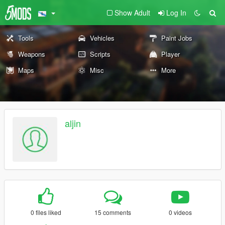
Show Adult
Log In
Tools
Vehicles
Paint Jobs
Weapons
Scripts
Player
Maps
Misc
More
aljin
0 files liked
15 comments
0 videos