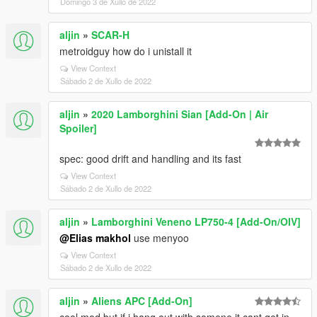
Domingo 3 de Xullo de 2022
aljin
»
SCAR-H
metroidguy how do i unistall it
View Context
Sábado 2 de Xullo de 2022
aljin
»
2020 Lamborghini Sian [Add-On | Air
Spoiler]
spec: good drift and handling and its fast
View Context
Sábado 2 de Xullo de 2022
aljin
»
Lamborghini Veneno LP750-4 [Add-On/OIV]
@Elias makhol
use menyoo
View Context
Sábado 2 de Xullo de 2022
aljin
»
Aliens APC [Add-On]