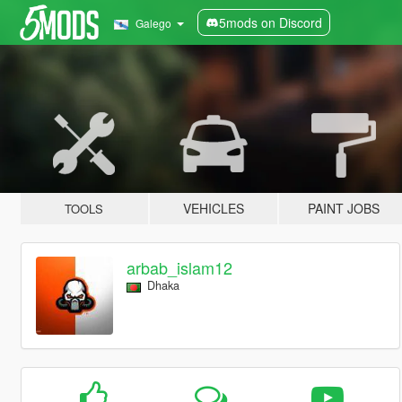
5mods on Discord
Galego
VEHICLES
PAINT JOBS
TOOLS
arbab_islam12
Dhaka