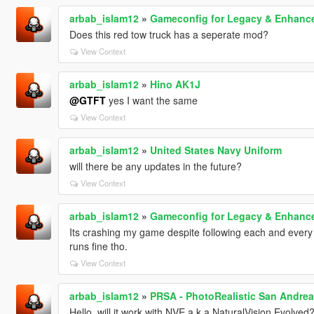
arbab_islam12
»
Gameconfig for Legacy & Enhanc
Does this red tow truck has a seperate mod?
View Context
arbab_islam12
»
Hino AK1J
@GTFT
yes I want the same
View Context
arbab_islam12
»
United States Navy Uniform
will there be any updates in the future?
View Context
arbab_islam12
»
Gameconfig for Legacy & Enhanc
Its crashing my game despite following each and every
runs fine tho.
View Context
arbab_islam12
»
PRSA - PhotoRealistic San Andre
Hello, will it work with NVE a.k.a NaturalVision Evolve