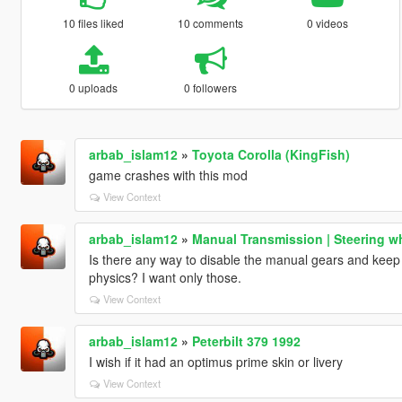
10 files liked
10 comments
0 videos
0 uploads
0 followers
arbab_islam12
»
Toyota Corolla (KingFish)
game crashes with this mod
View Context
arbab_islam12
»
Manual Transmission | Steering w
Is there any way to disable the manual gears and keep 
physics? I want only those.
View Context
arbab_islam12
»
Peterbilt 379 1992
I wish if it had an optimus prime skin or livery
View Context