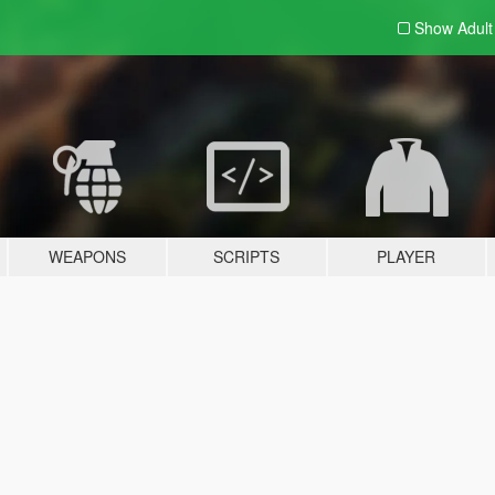
Show Adul
WEAPONS
SCRIPTS
PLAYER