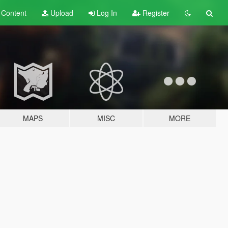
t
Content
Upload
Log In
Register
MAPS
MISC
MORE