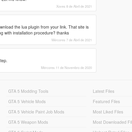
Xoves 8 de Abril de 2021
load the lua plugin from your link. That site is
g with installation procedure? thanks
Mércores 7 de Abril de 2021
tep.
Mércores 11 de Novembro de 2020
GTA 5 Modding Tools
Latest Files
GTA 5 Vehicle Mods
Featured Files
GTA 5 Vehicle Paint Job Mods
Most Liked Files
GTA 5 Weapon Mods
Most Downloaded Fi