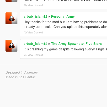
View Context
arbab_islam12
»
Personal Army
Hey thanks for the mod but I am having problems to down
already up on sale. Can you upload this seperately alon
View Context
arbab_islam12
»
The Army Spawns at Five Stars
It is crashing my game despite following everyy single s
View Context
Designed in Alderney
Made in Los Santos