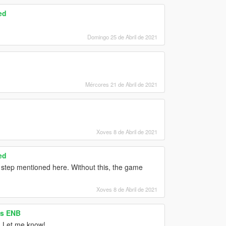
ed
Domingo 25 de Abril de 2021
Mércores 21 de Abril de 2021
Xoves 8 de Abril de 2021
ed
 step mentioned here. Without this, the game
Xoves 8 de Abril de 2021
as ENB
d? Let me know!