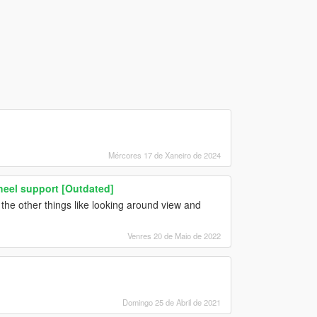
Mércores 17 de Xaneiro de 2024
heel support [Outdated]
the other things like looking around view and
Venres 20 de Maio de 2022
Domingo 25 de Abril de 2021