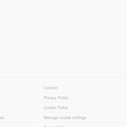
Contact
Privacy Policy
Cookie Policy
les
Manage cookie settings