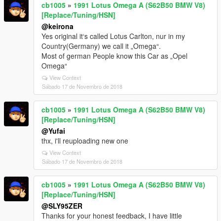
cb1005
»
1991 Lotus Omega A (S62B50 BMW V8)
[Replace/Tuning/HSN]
@keirona
Yes original it‘s called Lotus Carlton, nur in my
Country(Germany) we call it „Omega“.
Most of german People know this Car as „Opel
Omega“
View Context
Sábado 17 de Novembro de 2018
cb1005
»
1991 Lotus Omega A (S62B50 BMW V8)
[Replace/Tuning/HSN]
@Yufai
thx, i'll reuploading new one
View Context
Sábado 17 de Novembro de 2018
cb1005
»
1991 Lotus Omega A (S62B50 BMW V8)
[Replace/Tuning/HSN]
@SLY95ZER
Thanks for your honest feedback, I have little