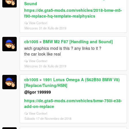
Sound
https://de.gta5-mods.com/vehicles/2018-bmw-m5-
f90-replace-hq-template-realphysics
View Context
Mércores 31 de Xullo de 2019
cb1005
»
BMW M2 F87 [Handling and Sound]
wich graphics mod is this ? any links to it ?
the car look like real
View Context
Mércores 31 de Xullo de 2019
cb1005
»
1991 Lotus Omega A (S62B50 BMW V8)
[Replace/Tuning/HSN]
@Igor 199999
https://de.gta5-mods.com/vehicles/bmw-750i-e38-
add-on-replace
View Context
Sábado 17 de Novembro de 2018