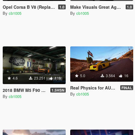
Opel Corsa B V8 (Replace/Handling/Sound)
Make Visuals Great Again(M.V.G.A) Logo
1.0
1.0
By
cb1005
By
cb1005
5.0
3.564
16
4.6
23.251
119
Real Physics for AUDI R8 V10 Plus (Controller Recommended)
FINAL
2018 BMW M5 F90 RWD-xDrive [Replace | Tuning | Template]
1.5HSN
By
cb1005
By
cb1005