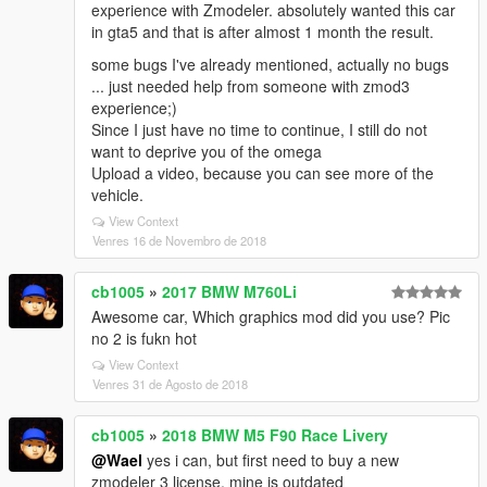
experience with Zmodeler. absolutely wanted this car
in gta5 and that is after almost 1 month the result.
some bugs I've already mentioned, actually no bugs
... just needed help from someone with zmod3
experience;)
Since I just have no time to continue, I still do not
want to deprive you of the omega
Upload a video, because you can see more of the
vehicle.
View Context
Venres 16 de Novembro de 2018
cb1005
»
2017 BMW M760Li
Awesome car, Which graphics mod did you use? Pic
no 2 is fukn hot
View Context
Venres 31 de Agosto de 2018
cb1005
»
2018 BMW M5 F90 Race Livery
@Wael
yes i can, but first need to buy a new
zmodeler 3 license, mine is outdated