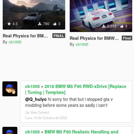
4.5
790
3
2.113
8
Real Physics for BMW M5 F10 (Controller Recommended)
FINAL
Real Physics for BMW M3 F80 (Controller Recommended)
Final
By
cb1005
By
cb1005
cb1005
»
2018 BMW M5 F90 RWD-xDrive [Replace
| Tuning | Template]
@Q_hulyo
hi sorry for that but i stopped gta v
modding before some years so sadly i can't
View Context
Luns 10 de Outubro de 2022
cb1005
»
BMW M5 F90 Realistic Handling and