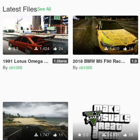
Latest Files
See All
3.5
1.424
24
1.410
14
1991 Lotus Omega A (S62B50 BMW V8) [Replace/Tuning/HSN]
2018 BMW M5 F90 Race Livery
1.0beta
1.0
By
cb1005
By
cb1005
1.747
11
5.0
24.931
28