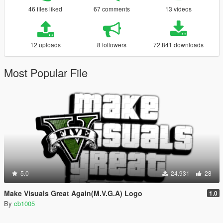
46 files liked
67 comments
13 videos
12 uploads
8 followers
72.841 downloads
Most Popular File
5.0
24.931
28
Make Visuals Great Again(M.V.G.A) Logo
1.0
By
cb1005