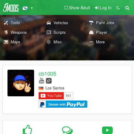
Show Adult
Log In
Tools
Vehicles
Paint Jobs
Weapons
Scripts
Player
Maps
Misc
More
cb1005
Los Santos
Donate with