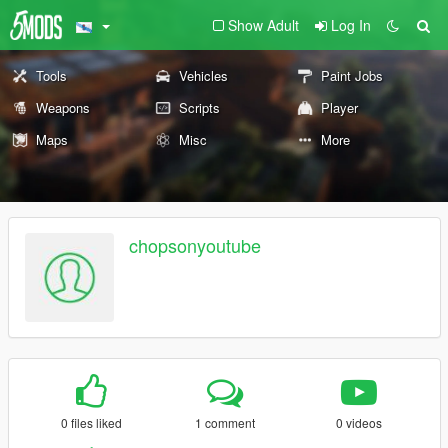
Show Adult
Log In
Tools
Vehicles
Paint Jobs
Weapons
Scripts
Player
Maps
Misc
More
chopsonyoutube
0 files liked
1 comment
0 videos