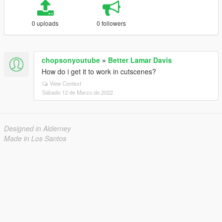
0 uploads
0 followers
chopsonyoutube
»
Better Lamar Davis
How do i get it to work in cutscenes?
View Context
Sábado 12 de Marzo de 2022
Designed in Alderney
Made in Los Santos