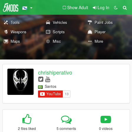
Show Adult
Log In
Tools
Vehicles
Paint Jobs
Weapons
Scripts
Player
Maps
Misc
More
chrishiperativo
Santos
2 files liked
5 comments
0 videos