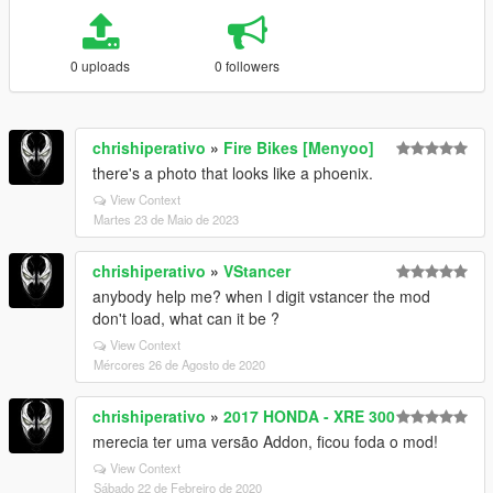
0 uploads
0 followers
chrishiperativo
»
Fire Bikes [Menyoo]
there's a photo that looks like a phoenix.
View Context
Martes 23 de Maio de 2023
chrishiperativo
»
VStancer
anybody help me? when I digit vstancer the mod
don't load, what can it be ?
View Context
Mércores 26 de Agosto de 2020
chrishiperativo
»
2017 HONDA - XRE 300
merecia ter uma versão Addon, ficou foda o mod!
View Context
Sábado 22 de Febreiro de 2020