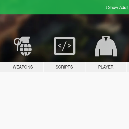
Show Adul
WEAPONS
SCRIPTS
PLAYER