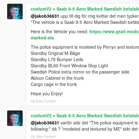
coelumV2
»
Saab 9-5 Aero Marked Swedish befalsbi
@jakob36631
upp till dig för mig kvittar det men tycker
"The vehicle is a Saab 9-5 Aero Marked Swedish befälsb
Here is the Vehicle you need:
https://www.gta5-mods
marked-els
The police equipment is modeled by Perryn and textured
Standby Original M-Båge
Standby L76 Bumper Leds
Standby BL60 Front Window Stop Light
Swedish Police extra mirror on the passenger side
Abicon Cabinet in the trunk
Cargo cage in the trunk
Hope you Enjoy!
View Context
coelumV2
»
Saab 9-5 Aero Marked Swedish befalsbi
@jakob36631
varför står det "The police equipment is
following:" då ? "modeled and textured by ME" står det
View Context