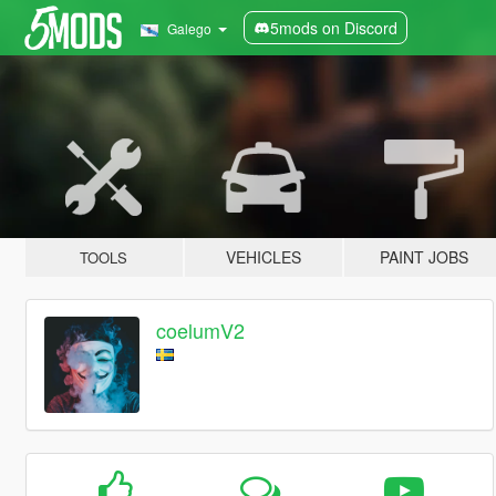
5mods on Discord
Galego
VEHICLES
PAINT JOBS
TOOLS
coelumV2