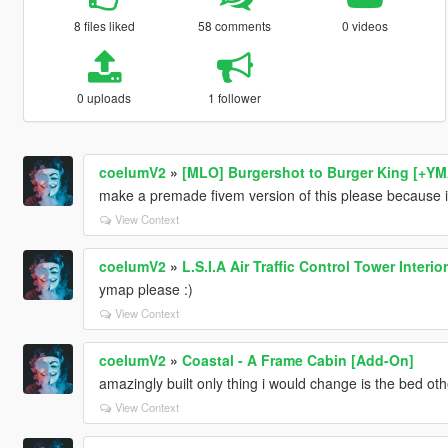
8 files liked
58 comments
0 videos
0 uploads
1 follower
coelumV2
»
[MLO] Burgershot to Burger King [+Y
make a premade fivem version of this please because ive
View Context
coelumV2
»
L.S.I.A Air Traffic Control Tower Interior
ymap please :)
View Context
coelumV2
»
Coastal - A Frame Cabin [Add-On]
amazingly built only thing i would change is the bed oth
View Context