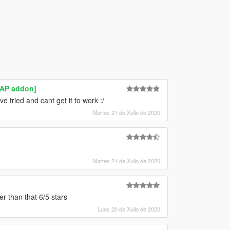
MAP addon]
 tried and cant get it to work :/
Martes 21 de Xullo de 2020
Martes 21 de Xullo de 2020
er than that 6/5 stars
Luns 20 de Xullo de 2020