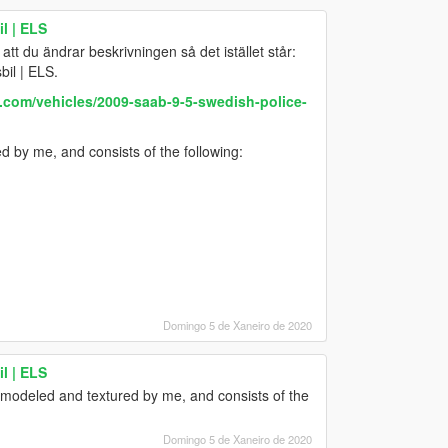
l | ELS
 att du ändrar beskrivningen så det istället står:
il | ELS.
.com/vehicles/2009-saab-9-5-swedish-police-
 by me, and consists of the following:
Domingo 5 de Xaneiro de 2020
l | ELS
 modeled and textured by me, and consists of the
Domingo 5 de Xaneiro de 2020