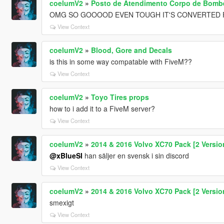
coelumV2
»
Posto de Atendimento Corpo de Bombei
OMG SO GOOOOD EVEN TOUGH IT'S CONVERTE
View Context
coelumV2
»
Blood, Gore and Decals
is this in some way compatable with FiveM??
View Context
coelumV2
»
Toyo Tires props
how to i add it to a FiveM server?
View Context
coelumV2
»
2014 & 2016 Volvo XC70 Pack [2 Versions
@xBlueSI
han säljer en svensk i sin discord
View Context
coelumV2
»
2014 & 2016 Volvo XC70 Pack [2 Versions
smexigt
View Context