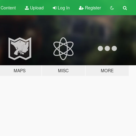
t
Content
Upload
Log In
Register
MAPS
MISC
MORE