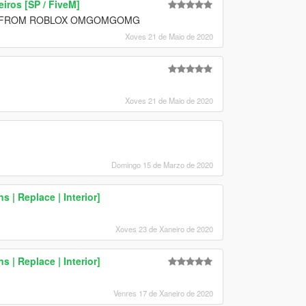
ros [SP / FiveM]
D FROM ROBLOX OMGOMGOMG
Xoves 21 de Maio de 2020
Xoves 21 de Maio de 2020
Domingo 15 de Marzo de 2020
 | Replace | Interior]
Xoves 23 de Xaneiro de 2020
 | Replace | Interior]
Venres 17 de Xaneiro de 2020