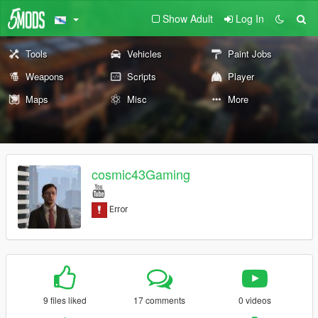
Show Adult
Log In
Tools
Vehicles
Paint Jobs
Weapons
Scripts
Player
Maps
Misc
More
cosmic43Gaming
9 files liked
17 comments
0 videos