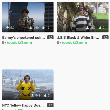
5.0
660
13
282
2
Benny's checkered suit (Fallout New Vegas) for MP Male
J.S.B Black & White Stripe Sweater (The Kid LAROI) for MP Male
1.0
1.0
By
cosmic43Gaming
By
cosmic43Gaming
648
7
NYC Yellow Happy Dose Smiley Sweater (The Kid LAROI) for MP Male
1.0