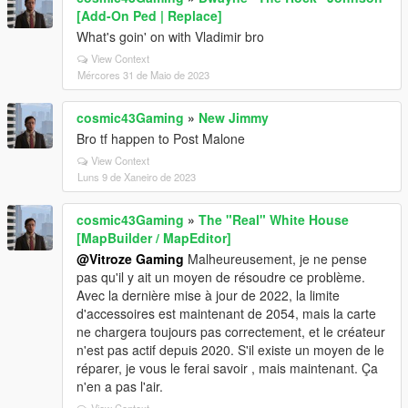
[Add-On Ped | Replace]
What's goin' on with Vladimir bro
View Context
Mércores 31 de Maio de 2023
cosmic43Gaming
»
New Jimmy
Bro tf happen to Post Malone
View Context
Luns 9 de Xaneiro de 2023
cosmic43Gaming
»
The "Real" White House
[MapBuilder / MapEditor]
@Vitroze Gaming
Malheureusement, je ne pense
pas qu'il y ait un moyen de résoudre ce problème.
Avec la dernière mise à jour de 2022, la limite
d'accessoires est maintenant de 2054, mais la carte
ne chargera toujours pas correctement, et le créateur
n'est pas actif depuis 2020. S'il existe un moyen de le
réparer, je vous le ferai savoir , mais maintenant. Ça
n'en a pas l'air.