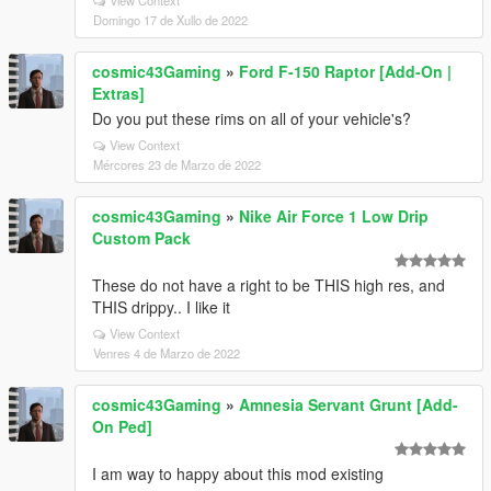
View Context
Domingo 17 de Xullo de 2022
cosmic43Gaming
»
Ford F-150 Raptor [Add-On |
Extras]
Do you put these rims on all of your vehicle's?
View Context
Mércores 23 de Marzo de 2022
cosmic43Gaming
»
Nike Air Force 1 Low Drip
Custom Pack
These do not have a right to be THIS high res, and
THIS drippy.. I like it
View Context
Venres 4 de Marzo de 2022
cosmic43Gaming
»
Amnesia Servant Grunt [Add-
On Ped]
I am way to happy about this mod existing