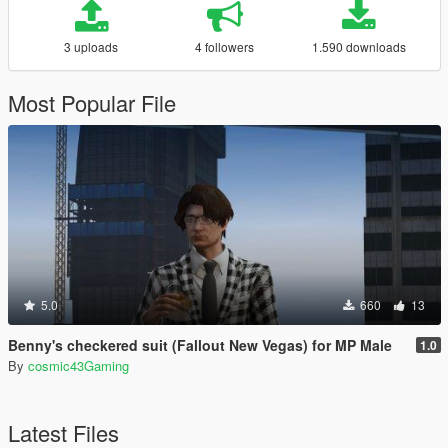
3 uploads
4 followers
1.590 downloads
Most Popular File
5.0
660
13
Benny's checkered suit (Fallout New Vegas) for MP Male
1.0
By
cosmic43Gaming
Latest Files