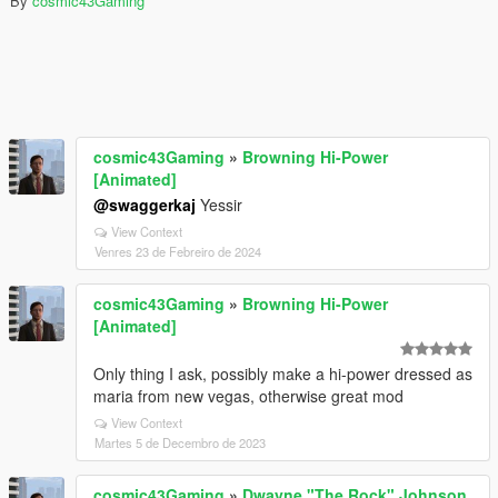
By
cosmic43Gaming
cosmic43Gaming
»
Browning Hi-Power
[Animated]
@swaggerkaj
Yessir
View Context
Venres 23 de Febreiro de 2024
cosmic43Gaming
»
Browning Hi-Power
[Animated]
Only thing I ask, possibly make a hi-power dressed as
maria from new vegas, otherwise great mod
View Context
Martes 5 de Decembro de 2023
cosmic43Gaming
»
Dwayne "The Rock" Johnson