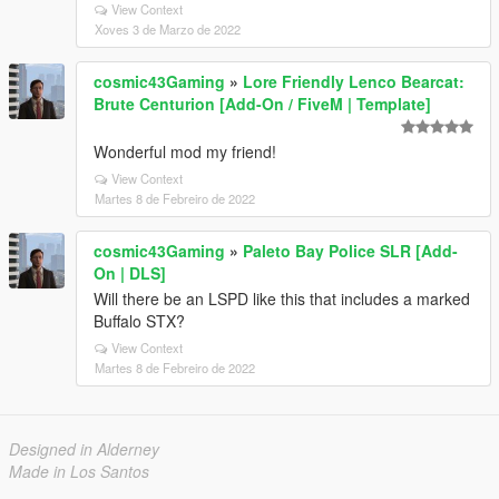
View Context
Xoves 3 de Marzo de 2022
cosmic43Gaming
»
Lore Friendly Lenco Bearcat:
Brute Centurion [Add-On / FiveM | Template]
Wonderful mod my friend!
View Context
Martes 8 de Febreiro de 2022
cosmic43Gaming
»
Paleto Bay Police SLR [Add-
On | DLS]
Will there be an LSPD like this that includes a marked
Buffalo STX?
View Context
Martes 8 de Febreiro de 2022
Designed in Alderney
Made in Los Santos