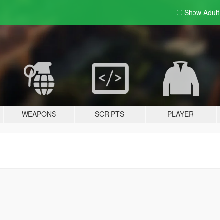
Show Adul
WEAPONS
SCRIPTS
PLAYER