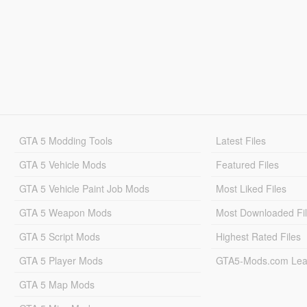
GTA 5 Modding Tools
Latest Files
GTA 5 Vehicle Mods
Featured Files
GTA 5 Vehicle Paint Job Mods
Most Liked Files
GTA 5 Weapon Mods
Most Downloaded Fi
GTA 5 Script Mods
Highest Rated Files
GTA 5 Player Mods
GTA5-Mods.com Lea
GTA 5 Map Mods