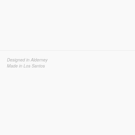
Designed in Alderney
Made in Los Santos