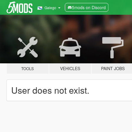
5mods on Discord
Galego
VEHICLES
PAINT JOBS
TOOLS
User does not exist.