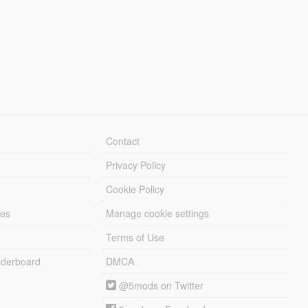
Contact
Privacy Policy
Cookie Policy
les
Manage cookie settings
Terms of Use
derboard
DMCA
@5mods on Twitter