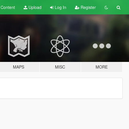
t
Content
Upload
Log In
Register
MAPS
MISC
MORE