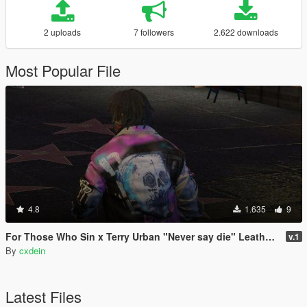
2 uploads
7 followers
2.622 downloads
Most Popular File
4.8
1.635
9
For Those Who Sin x Terry Urban "Never say die" Leather Jacket
v.1
By
cxdein
Latest Files