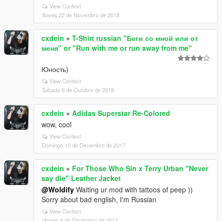
View Context
Xoves 22 de Novembro de 2018
cxdein
»
T-Shirt russian "Беги со мной или от
меня" or "Run with me or run away from me"
Юность)
View Context
Sábado 6 de Outubro de 2018
cxdein
»
Adidas Superstar Re-Colored
wow, cool
View Context
Domingo 10 de Decembro de 2017
cxdein
»
For Those Who Sin x Terry Urban "Never
say die" Leather Jacket
@Woldify
Waiting ur mod with tattoos of peep ))
Sorry about bad english, I'm Russian
View Context
Venres 8 de Decembro de 2017