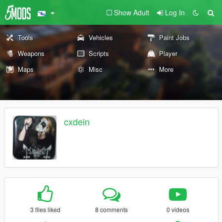
Show Adult
Log In
Tools
Vehicles
Paint Jobs
Weapons
Scripts
Player
Maps
Misc
More
cxdein
3 files liked
8 comments
0 videos