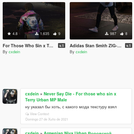
4.8
1.635
9
987
8
For Those Who Sin x Terry Urban "Never say die" Leather Jacket
Adidas Stan Smith ZIG-ZAG W pink
v.1
v.1
By
cxdein
By
cxdein
cxdein
»
Never Say Die - For those who sin x
Terry Urban MP Male
ну указал бы хоть, с какого мода текстуру взял
View Context
Domingo 27 de Xuño de 2021
cxdein
»
Armenian Niva Urban Воровской