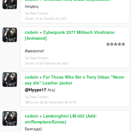
пиздец
View Context
Xoves 14 de Xaneiro de 2021
cxdein
»
Cyberpunk 2077 Militech Vindicator
[Animated]
Awesome!
View Context
Xoves 13 de Febreiro de 2020
cxdein
»
For Those Who Sin x Terry Urban "Never
say die" Leather Jacket
@Hyype17
Ага)
View Context
Mércores 26 de Decembro de 2018
cxdein
»
Lamborghini LM-002 (Add-
on/Remplace/Extras)
Бригада)