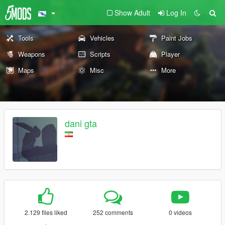
Show Adult
Log In
Tools
Vehicles
Paint Jobs
Weapons
Scripts
Player
Maps
Misc
More
dani gta
2.129 files liked
252 comments
0 videos