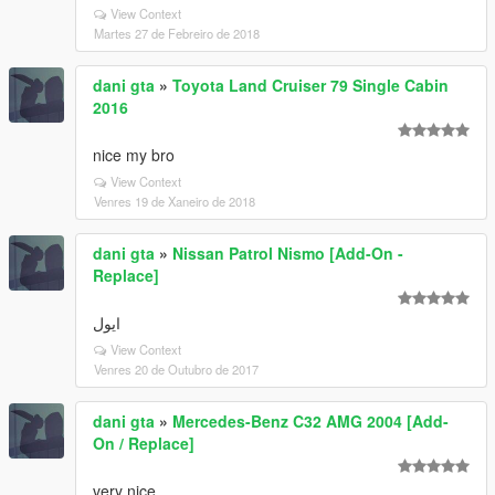
View Context
Martes 27 de Febreiro de 2018
dani gta
»
Toyota Land Cruiser 79 Single Cabin
2016
nice my bro
View Context
Venres 19 de Xaneiro de 2018
dani gta
»
Nissan Patrol Nismo [Add-On -
Replace]
ایول
View Context
Venres 20 de Outubro de 2017
dani gta
»
Mercedes-Benz C32 AMG 2004 [Add-
On / Replace]
very nice