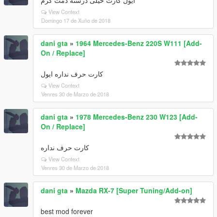
ایول کارت خیلی درسته دمت گرم
View Context
Domingo 17 de Xuño de 2018
dani gta
»
1964 Mercedes-Benz 220S W111 [Add-
On / Replace]
کارت حرف نداره ایول
View Context
Venres 30 de Marzo de 2018
dani gta
»
1978 Mercedes-Benz 230 W123 [Add-
On / Replace]
کارت حرف نداره
View Context
Venres 30 de Marzo de 2018
dani gta
»
Mazda RX-7 [Super Tuning/Add-on]
best mod forever