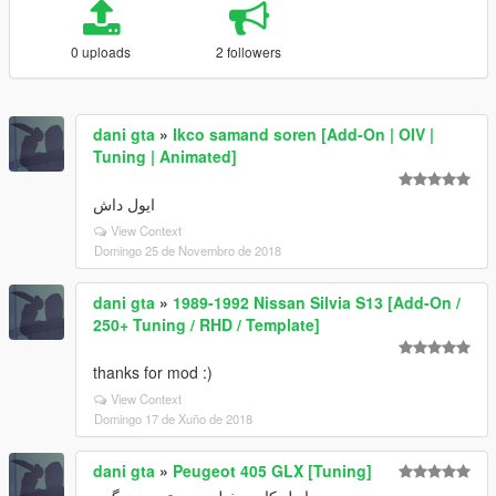
0 uploads
2 followers
dani gta
»
Ikco samand soren [Add-On | OIV |
Tuning | Animated]
ایول داش
View Context
Domingo 25 de Novembro de 2018
dani gta
»
1989-1992 Nissan Silvia S13 [Add-On /
250+ Tuning / RHD / Template]
thanks for mod :)
View Context
Domingo 17 de Xuño de 2018
dani gta
»
Peugeot 405 GLX [Tuning]