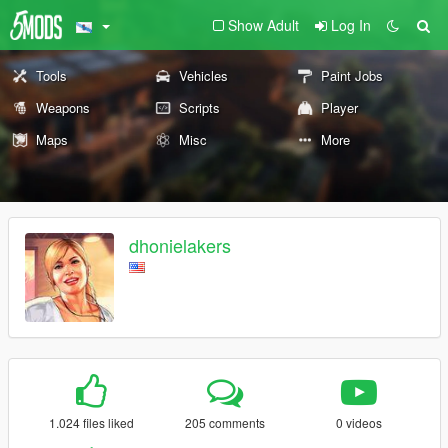
Show Adult
Log In
Tools
Vehicles
Paint Jobs
Weapons
Scripts
Player
Maps
Misc
More
dhonielakers
1.024 files liked
205 comments
0 videos