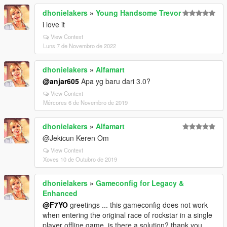
dhonielakers
»
Young Handsome Trevor
i love it
View Context
Luns 7 de Novembro de 2022
dhonielakers
»
Alfamart
@anjar605
Apa yg baru dari 3.0?
View Context
Mércores 6 de Novembro de 2019
dhonielakers
»
Alfamart
@Jekicun Keren Om
View Context
Xoves 10 de Outubro de 2019
dhonielakers
»
Gameconfig for Legacy &
Enhanced
@F7YO
greetings ... this gameconfig does not work
when entering the original race of rockstar in a single
player offline game, is there a solution? thank you