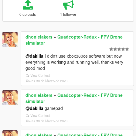
0 uploads
1 follower
dhonielakers
»
Quadcopter-Redux - FPV Drone
simulator
@dakilla
I didn't use xbox360ce software but now
everything is working and running well, thanks very
good mod
View Context
Xoves 30 de Marzo de 2023
dhonielakers
»
Quadcopter-Redux - FPV Drone
simulator
@dakilla
gamepad
View Context
Xoves 30 de Marzo de 2023
dhonielakers
»
Quadcopter-Redux - FPV Drone