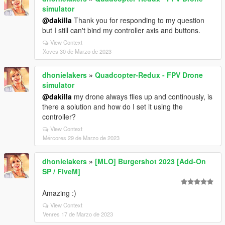
simulator
@dakilla
Thank you for responding to my question
but I still can't bind my controller axis and buttons.
View Context
Xoves 30 de Marzo de 2023
dhonielakers
»
Quadcopter-Redux - FPV Drone
simulator
@dakilla
my drone always flies up and continously, is
there a solution and how do I set it using the
controller?
View Context
Mércores 29 de Marzo de 2023
dhonielakers
»
[MLO] Burgershot 2023 [Add-On
SP / FiveM]
Amazing :)
View Context
Venres 17 de Marzo de 2023