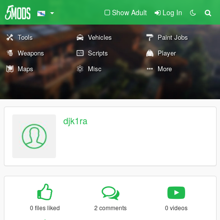
Show Adult
Log In
Tools
Vehicles
Paint Jobs
Weapons
Scripts
Player
Maps
Misc
More
djk1ra
0 files liked
2 comments
0 videos