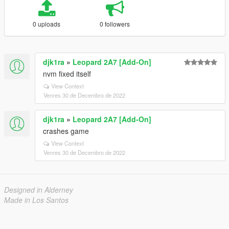
0 uploads
0 followers
djk1ra
»
Leopard 2A7 [Add-On]
nvm fixed itself
View Context
Venres 30 de Decembro de 2022
djk1ra
»
Leopard 2A7 [Add-On]
crashes game
View Context
Venres 30 de Decembro de 2022
Designed in Alderney
Made in Los Santos