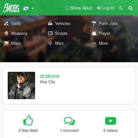
Show Adult
Log In
Tools
Vehicles
Paint Jobs
Weapons
Scripts
Player
Maps
Misc
More
drakonir
Vice City
0 files liked
1 comment
0 videos