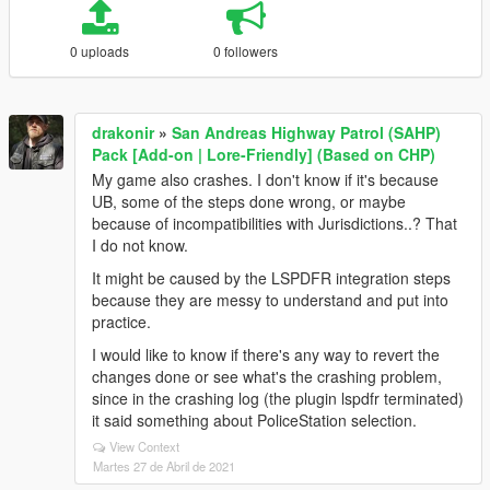
0 uploads
0 followers
drakonir
»
San Andreas Highway Patrol (SAHP)
Pack [Add-on | Lore-Friendly] (Based on CHP)
My game also crashes. I don't know if it's because
UB, some of the steps done wrong, or maybe
because of incompatibilities with Jurisdictions..? That
I do not know.
It might be caused by the LSPDFR integration steps
because they are messy to understand and put into
practice.
I would like to know if there's any way to revert the
changes done or see what's the crashing problem,
since in the crashing log (the plugin lspdfr terminated)
it said something about PoliceStation selection.
View Context
Martes 27 de Abril de 2021