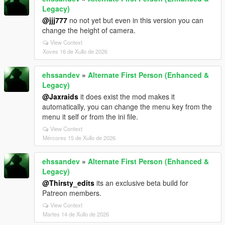
Legacy)
@jjj777
no not yet but even in this version you can
change the height of camera.
View Context
Xoves 16 de Xullo de 2026
ehssandev
»
Alternate First Person (Enhanced &
Legacy)
@Jaxraids
it does exist the mod makes it
automatically, you can change the menu key from the
menu it self or from the ini file.
View Context
Mércores 15 de Xullo de 2026
ehssandev
»
Alternate First Person (Enhanced &
Legacy)
@Thirsty_edits
its an exclusive beta build for
Patreon members.
View Context
Martes 14 de Xullo de 2026