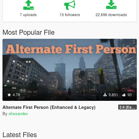
7 uploads
15 followers
22.696 downloads
Most Popular File
4.78
9.851
90
Alternate First Person (Enhanced & Legacy)
2.6 [Early Access]
By
ehssandev
Latest Files