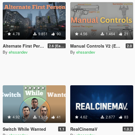
4.78
9.851
90
4.56
1.464
21
Alternate First Person (Enhanced & Legacy)
Manual Controls V2 (Enhanced & Legacy)
2.6 [Early Access]
2.0
By
ehssandev
By
ehssandev
4.92
1.925
41
4.62
2.677
83
Switch While Wanted
RealCinemaV
1.1
1.0.2