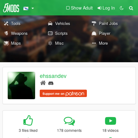
Show Adult
Log In
Tools
Vehicles
Paint Jobs
Weapons
Scripts
Player
Maps
Misc
More
ehssandev
Support me on
3 files liked
178 comments
18 videos