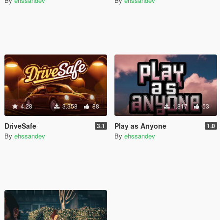
By
ehssandev
By
ehssandev
4.28
3.358
88
1.817
53
DriveSafe
Play as Anyone
3.1
1.0
By
ehssandev
By
ehssandev