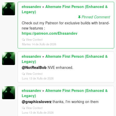
ehssandev
»
Alternate First Person (Enhanced &
Legacy)
Pinned Comment
Check out my Patreon for exclusive builds with brand-
new features :
https://patreon.com/Ehssandev
View Context
Martes 14 de Xullo de 2026
ehssandev
»
Alternate First Person (Enhanced &
Legacy)
@NotRealBob
NVE enhanced.
View Context
Luns 13 de Xullo de 2026
ehssandev
»
Alternate First Person (Enhanced &
Legacy)
@graphicsloverz
thanks, I'm working on them
View Context
Luns 13 de Xullo de 2026