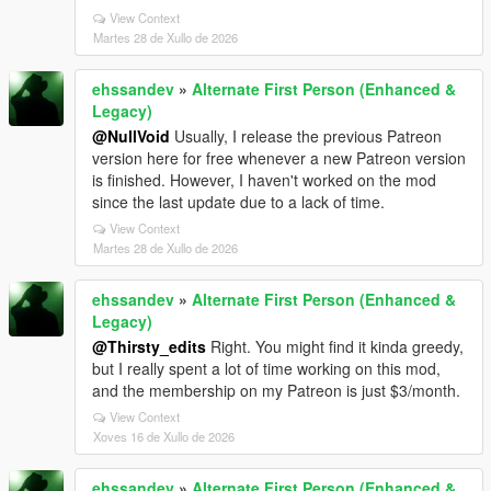
View Context
Martes 28 de Xullo de 2026
ehssandev
»
Alternate First Person (Enhanced &
Legacy)
@NullVoid
Usually, I release the previous Patreon
version here for free whenever a new Patreon version
is finished. However, I haven't worked on the mod
since the last update due to a lack of time.
View Context
Martes 28 de Xullo de 2026
ehssandev
»
Alternate First Person (Enhanced &
Legacy)
@Thirsty_edits
Right. You might find it kinda greedy,
but I really spent a lot of time working on this mod,
and the membership on my Patreon is just $3/month.
View Context
Xoves 16 de Xullo de 2026
ehssandev
»
Alternate First Person (Enhanced &