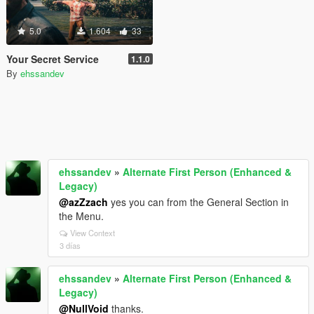
5.0
1.604
33
Your Secret Service
1.1.0
By
ehssandev
ehssandev
»
Alternate First Person (Enhanced &
Legacy)
@azZzach
yes you can from the General Section in
the Menu.
View Context
3 días
ehssandev
»
Alternate First Person (Enhanced &
Legacy)
@NullVoid
thanks.