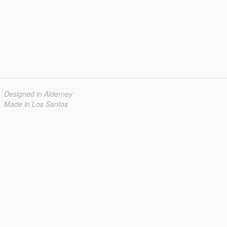
Designed in Alderney
Made in Los Santos