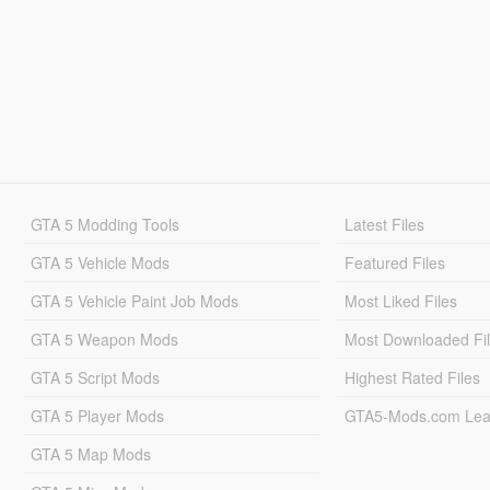
GTA 5 Modding Tools
Latest Files
GTA 5 Vehicle Mods
Featured Files
GTA 5 Vehicle Paint Job Mods
Most Liked Files
GTA 5 Weapon Mods
Most Downloaded Fi
GTA 5 Script Mods
Highest Rated Files
GTA 5 Player Mods
GTA5-Mods.com Lea
GTA 5 Map Mods