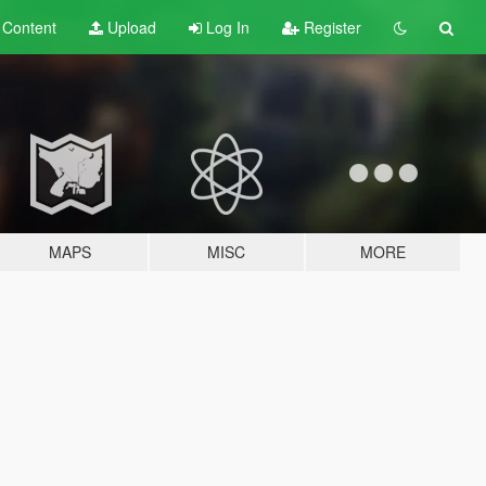
t
Content
Upload
Log In
Register
MAPS
MISC
MORE