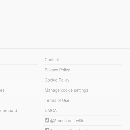
Contact
Privacy Policy
Cookie Policy
les
Manage cookie settings
Terms of Use
derboard
DMCA
@5mods on Twitter