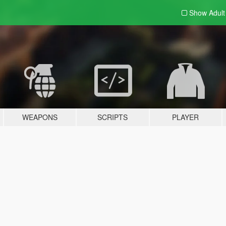
Show Adul
WEAPONS
SCRIPTS
PLAYER