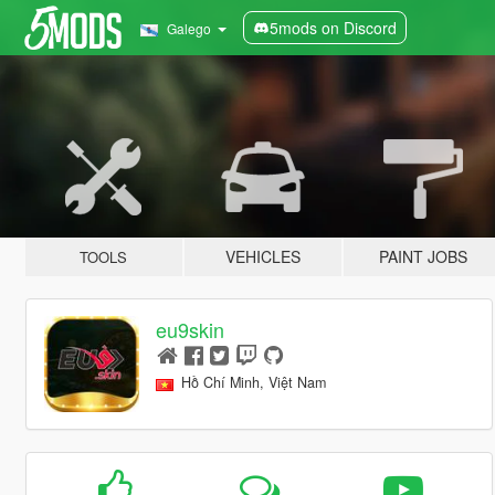
5mods on Discord
Galego
VEHICLES
PAINT JOBS
TOOLS
eu9skin
Hồ Chí Minh, Việt Nam