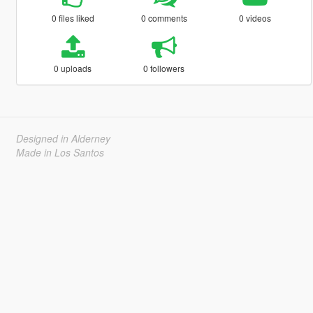
0 files liked
0 comments
0 videos
0 uploads
0 followers
Designed in Alderney
Made in Los Santos