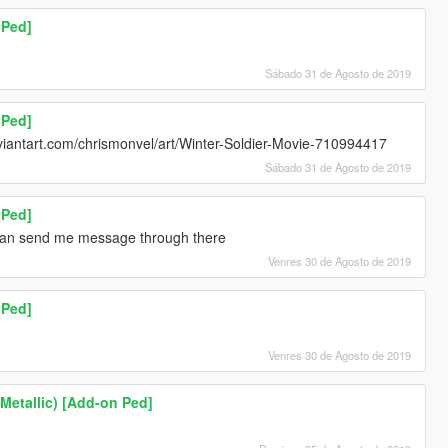
 Ped]
Sábado 31 de Agosto de 2019
 Ped]
viantart.com/chrismonvel/art/Winter-Soldier-Movie-710994417
Sábado 31 de Agosto de 2019
 Ped]
 can send me message through there
Venres 30 de Agosto de 2019
 Ped]
Venres 30 de Agosto de 2019
(Metallic) [Add-on Ped]