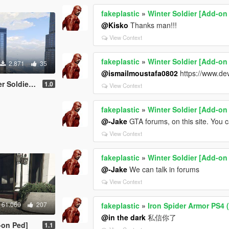
fakeplastic
»
Winter Soldier [Add-on
@Kisko
Thanks man!!!
View Context
fakeplastic
»
Winter Soldier [Add-on
2.871
35
@ismailmoustafa0802
https://www.de
[Add-On Ped]
1.0
View Context
fakeplastic
»
Winter Soldier [Add-on
@-Jake
GTA forums, on this site. You
View Context
fakeplastic
»
Winter Soldier [Add-on
@-Jake
We can talk in forums
View Context
61.060
207
fakeplastic
»
Iron Spider Armor PS4 
@in the dark
私信你了
-on Ped]
1.1