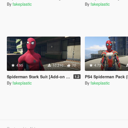
By
fakeplastic
By
fakeplastic
4.95
10.210
70
4.73
Spiderman Stark Suit [Add-on Ped]
PS4 Spiderman Pack (Metal
1.2
By
fakeplastic
By
fakeplastic