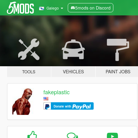
5mods on Discord
Galego
VEHICLES
PAINT JOBS
TOOLS
fakeplastic
Donate with