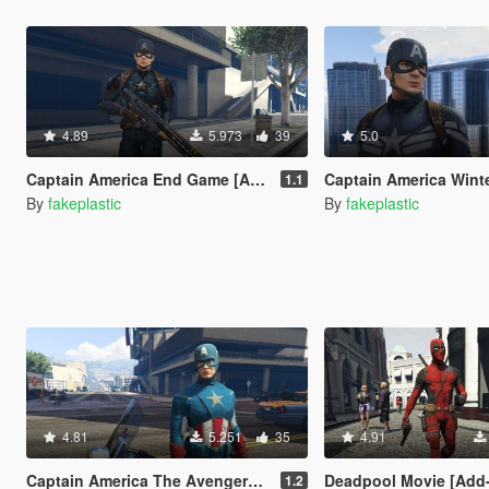
4.89
5.973
39
5.0
Captain America End Game [Add-On Ped]
Captain America Winter Soldier 
1.1
By
fakeplastic
By
fakeplastic
4.81
5.251
35
4.91
Captain America The Avengers [Add-On Ped]
Deadpool Movie [Add
1.2