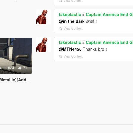
View Context
fakeplastic
»
Captain America End 
@in the dark
谢谢！
View Context
fakeplastic
»
Captain America End 
@MTN4456
Thanks bro！
View Context
11.824
71
lic)[Add-on Ped]