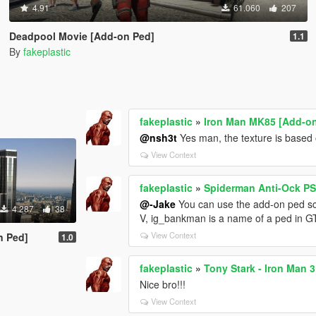
4.91
61.060
207
Deadpool Movie [Add-on Ped]
1.1
By
fakeplastic
fakeplastic
»
Iron Man MK85 [Add-o
@nsh3t
Yes man, the texture is based on
View Context
fakeplastic
»
Spiderman Anti-Ock PS
@-Jake
You can use the add-on ped scr
4.287
38
V, ig_bankman is a name of a ped in 
View Context
n Ped]
1.0
fakeplastic
»
Tony Stark - Iron Man 
Nice bro!!!
View Context