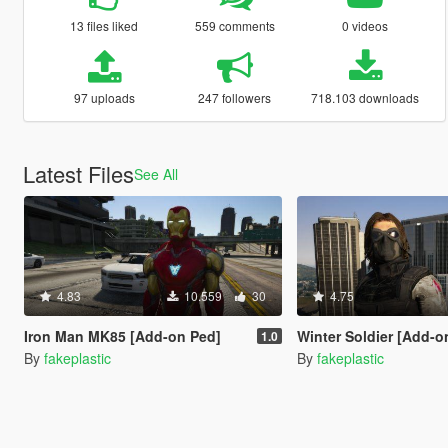
13 files liked
559 comments
0 videos
97 uploads
247 followers
718.103 downloads
Latest Files
See All
4.83
10.559
30
4.75
Iron Man MK85 [Add-on Ped]
Winter Soldier [Add-o
1.0
By
fakeplastic
By
fakeplastic