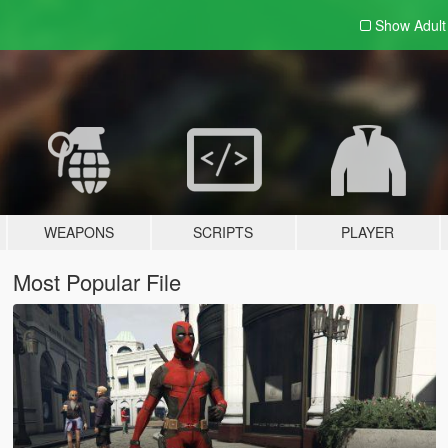
Show Adul
WEAPONS
SCRIPTS
PLAYER
Most Popular File