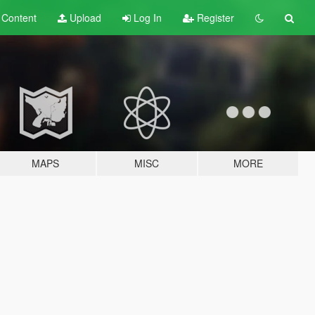
t
Content
Upload
Log In
Register
MAPS
MISC
MORE