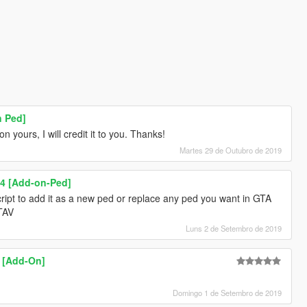
n Ped]
 yours, I will credit it to you. Thanks!
Martes 29 de Outubro de 2019
4 [Add-on-Ped]
ipt to add it as a new ped or replace any ped you want in GTA
GTAV
Luns 2 de Setembro de 2019
3 [Add-On]
Domingo 1 de Setembro de 2019