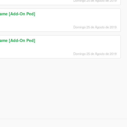
Domingo 25 de Agosto de 2019
Game [Add-On Ped]
Domingo 25 de Agosto de 2019
Game [Add-On Ped]
Domingo 25 de Agosto de 2019