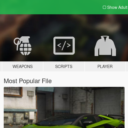
Show Adul
WEAPONS
SCRIPTS
PLAYER
Most Popular File