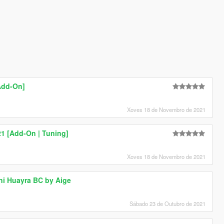
Add-On]
Xoves 18 de Novembro de 2021
 [Add-On | Tuning]
Xoves 18 de Novembro de 2021
ni Huayra BC by Aige
Sábado 23 de Outubro de 2021