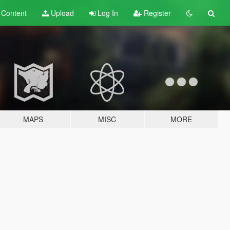
t
Content
Upload
Log In
Register
MAPS
MISC
MORE