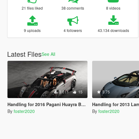
21 files liked
38 comments
8 videos
9 uploads
4 followers
43.134 downloads
Latest Files
See All
3.011
15
3.75
Handling for 2016 Pagani Huayra BC by Aige
Handling for 2013 Lamborghini Aventador LP700-4 Roads
By
foster2020
By
foster2020