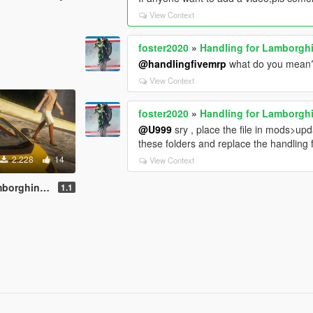
View Context
foster2020
»
Handling for Lamborgh
@handlingfivemrp
what do you mean
View Context
foster2020
»
Handling for Lamborgh
@U999
sry , place the file in mods>up
these folders and replace the handling f
2.228
14
View Context
tach LPI 800-4
1.1