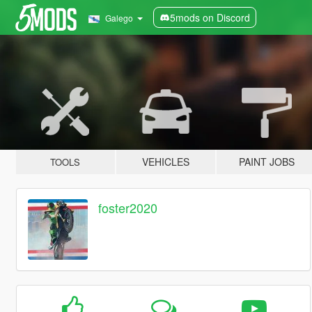
5mods on Discord
Galego
VEHICLES
PAINT JOBS
TOOLS
foster2020