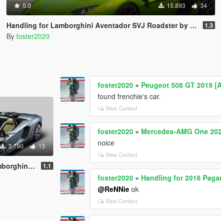
5.0
15.893
34
Handling for Lamborghini Aventador SVJ Roadster by navzahed
1.3
By
foster2020
foster2020
»
Peugeot 508 GT 2019 [
found frenchie's car.
View Context
foster2020
»
Mercedes-AMG One 2021
noice
3.790
15
View Context
ter by [YCA]se7enmoon
1.1
foster2020
»
Handling for 2016 Paga
@ReNNie
ok
View Context