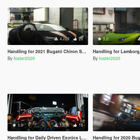
4.759
20
5.0
Handling for 2021 Bugatti Chiron Super Sport 300 plus Add-On by 00AbOlFaZl00
Handling for Lamborghini Aventador SVJ Road
By
foster2020
By
foster2020
5.0
1.876
15
Handling for Daily Driven Exotics Lamborghini Huracan
Handling for 2020 Bugatti Bo