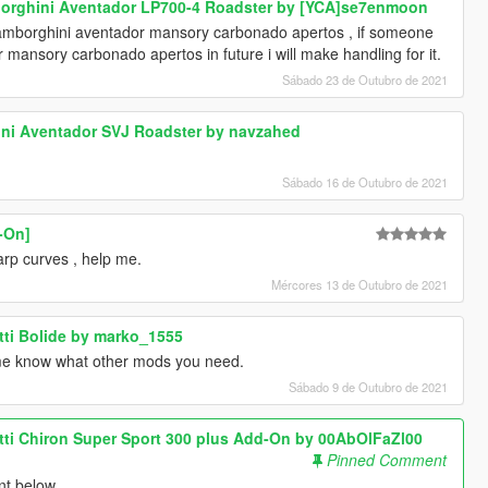
borghini Aventador LP700-4 Roadster by [YCA]se7enmoon
lamborghini aventador mansory carbonado apertos , if someone
mansory carbonado apertos in future i will make handling for it.
Sábado 23 de Outubro de 2021
ini Aventador SVJ Roadster by navzahed
Sábado 16 de Outubro de 2021
d-On]
harp curves , help me.
Mércores 13 de Outubro de 2021
tti Bolide by marko_1555
me know what other mods you need.
Sábado 9 de Outubro de 2021
tti Chiron Super Sport 300 plus Add-On by 00AbOlFaZl00
Pinned Comment
nt below .