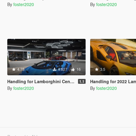
By
foster2020
By
foster2020
4.75
4.827
16
3.5
Handling for Lamborghini Centenario LP770-4 by Gta5KoRn
Handling for 2022 Lamborghini Coun
1.1
By
foster2020
By
foster2020