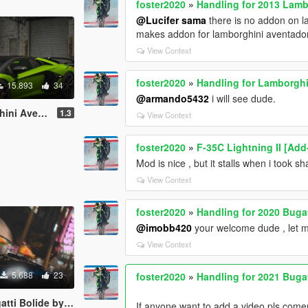
foster2020
»
Handling for 2013 Lam
@Lucifer sama
there is no addon on 
makes addon for lamborghini aventador 
View Context
foster2020
»
Handling for Lamborgh
15.893
34
@armando5432
i will see dude.
ster by navzahed
1.3
View Context
foster2020
»
F-35C Lightning II [Ad
Mod is nice , but it stalls when i took s
View Context
foster2020
»
Handling for 2020 Buga
@imobb420
your welcome dude , let 
View Context
5.688
23
foster2020
»
Handling for 2021 Buga
lide by marko_1555
If anyone want to add a video,pls come