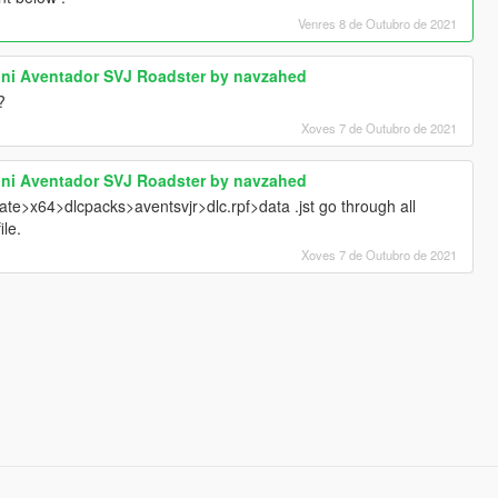
Venres 8 de Outubro de 2021
ini Aventador SVJ Roadster by navzahed
?
Xoves 7 de Outubro de 2021
ini Aventador SVJ Roadster by navzahed
date>x64>dlcpacks>aventsvjr>dlc.rpf>data .jst go through all
ile.
Xoves 7 de Outubro de 2021