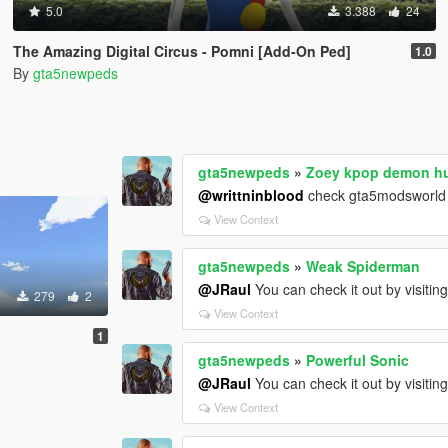
5.0
3.388
24
The Amazing Digital Circus - Pomni [Add-On Ped]
1.0
By
gta5newpeds
gta5newpeds
»
Zoey kpop demon h
@writtninblood
check gta5modsworld
View Context
gta5newpeds
»
Weak Spiderman
@JRaul
You can check it out by visitin
279
2
View Context
1
gta5newpeds
»
Powerful Sonic
@JRaul
You can check it out by visitin
View Context