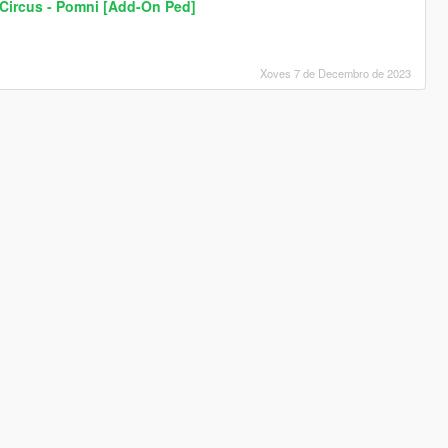
 Circus - Pomni [Add-On Ped]
Xoves 7 de Decembro de 2023