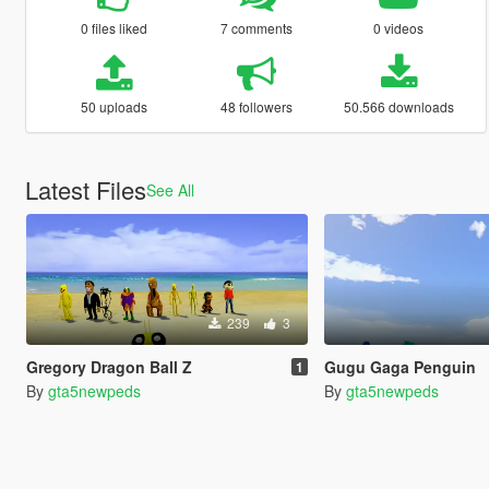
0 files liked
7 comments
0 videos
50 uploads
48 followers
50.566 downloads
Latest Files
See All
239
3
Gregory Dragon Ball Z
Gugu Gaga Penguin
1
By
gta5newpeds
By
gta5newpeds