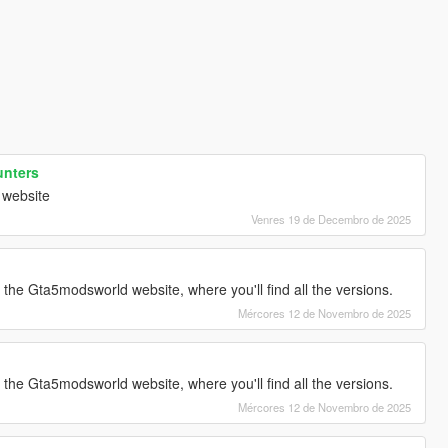
unters
 website
Venres 19 de Decembro de 2025
g the Gta5modsworld website, where you'll find all the versions.
Mércores 12 de Novembro de 2025
g the Gta5modsworld website, where you'll find all the versions.
Mércores 12 de Novembro de 2025