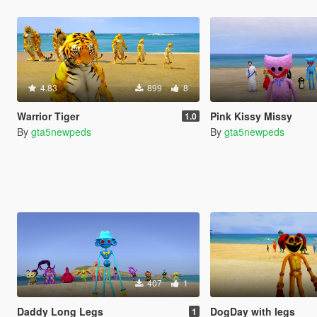
4.83
899
8
Warrior Tiger
Pink Kissy Missy
1.0
By
gta5newpeds
By
gta5newpeds
407
1
Daddy Long Legs
DogDay with legs
1