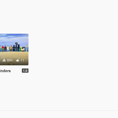
894
11
inders
1.0