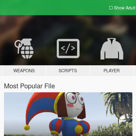
Show Adul
WEAPONS
SCRIPTS
PLAYER
Most Popular File