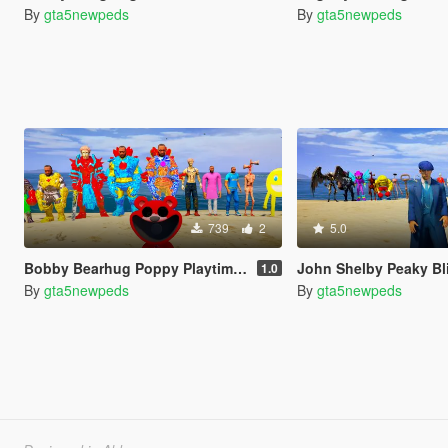
By
gta5newpeds
By
gta5newpeds
739
2
5.0
Bobby Bearhug Poppy Playtime Chapter 5
John Shelby Peaky Bl
1.0
By
gta5newpeds
By
gta5newpeds