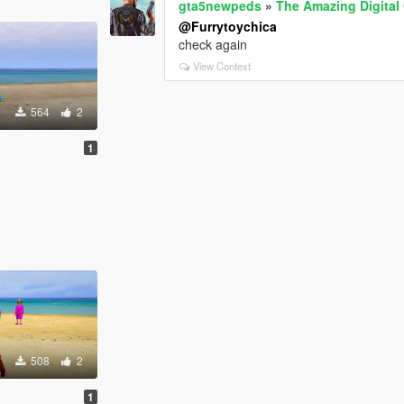
gta5newpeds
»
The Amazing Digital
@Furrytoychica
check again
View Context
564
2
1
508
2
1