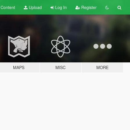
t
Content
Upload
Log In
Register
MAPS
MISC
MORE