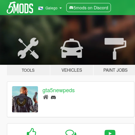
5mods on Discord
Galego
VEHICLES
PAINT JOBS
TOOLS
gta5newpeds