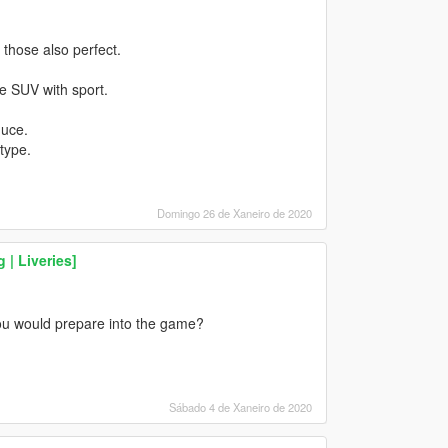
those also perfect.
 SUV with sport.
duce.
type.
Domingo 26 de Xaneiro de 2020
 | Liveries]
ou would prepare into the game?
Sábado 4 de Xaneiro de 2020