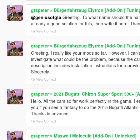
gtapeter
»
Bürgerfahrzeug Elytron [Add-On | Tunin
@geniusofgta
Greeting. To what name should the name 
already a good solution for this, then write it here. Th
View Context
gtapeter
»
Bürgerfahrzeug Elytron [Add-On | Tunin
Greeting. I really like your mods so far. However, I can'
investigate what could be the problem, because the car
description includes installation instructions for a pre
Sincerely.
View Context
gtapeter
»
2021 Bugatti Chiron Super Sport 300+ [
Hello. All the cars so far work perfectly in the game. I e
you if you see a fantasy to do the 2015 Bugatti Atlanti
Thanks in advance.
View Context
gtapeter
»
Maxwell Molecule [Add-On | Unlocked]