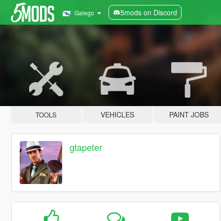
5mods on Discord
Galego
VEHICLES
PAINT JOBS
TOOLS
gtapeter