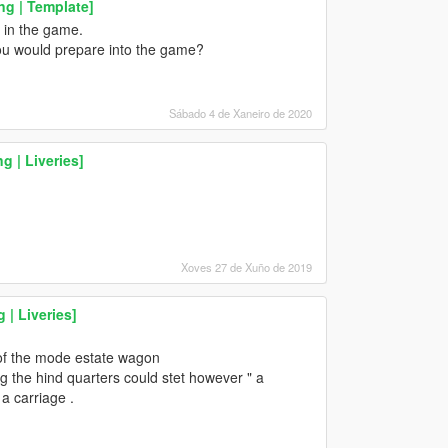
ng | Template]
 in the game.
ou would prepare into the game?
Sábado 4 de Xaneiro de 2020
g | Liveries]
Xoves 27 de Xuño de 2019
 | Liveries]
 of the mode estate wagon
ng the hind quarters could stet however " a
a carriage .