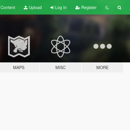
t
Content
Upload
Log In
Register
MAPS
MISC
MORE