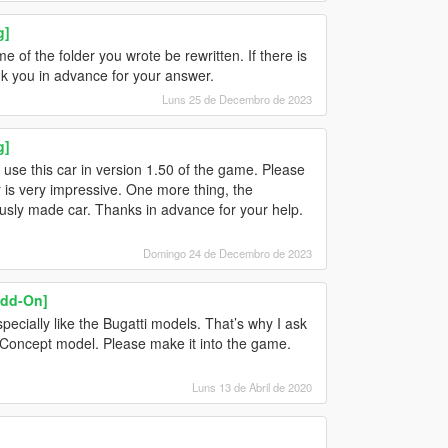
g]
of the folder you wrote be rewritten. If there is
ank you in advance for your answer.
Luns 25 de Decembro de 2023
g]
t use this car in version 1.50 of the game. Please
 is very impressive. One more thing, the
viously made car. Thanks in advance for your help.
Domingo 24 de Decembro de 2023
Add-On]
specially like the Bugatti models. That’s why I ask
c Concept model. Please make it into the game.
Luns 13 de Abril de 2020