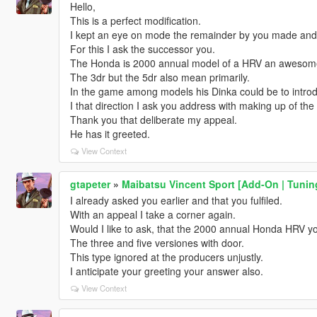
Hello,
This is a perfect modification.
I kept an eye on mode the remainder by you made and 
For this I ask the successor you.
The Honda is 2000 annual model of a HRV an awesome
The 3dr but the 5dr also mean primarily.
In the game among models his Dinka could be to intro
I that direction I ask you address with making up of the 
Thank you that deliberate my appeal.
He has it greeted.
View Context
gtapeter
»
Maibatsu Vincent Sport [Add-On | Tuning
I already asked you earlier and that you fulfiled.
With an appeal I take a corner again.
Would I like to ask, that the 2000 annual Honda HRV y
The three and five versiones with door.
This type ignored at the producers unjustly.
I anticipate your greeting your answer also.
View Context